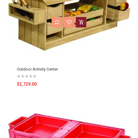
Outdoor Activity Center
$2,729.00