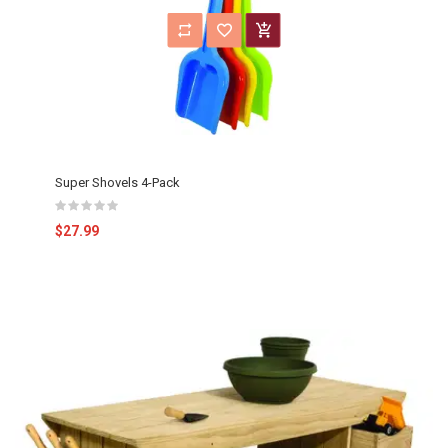
Super Shovels 4-Pack
$27.99