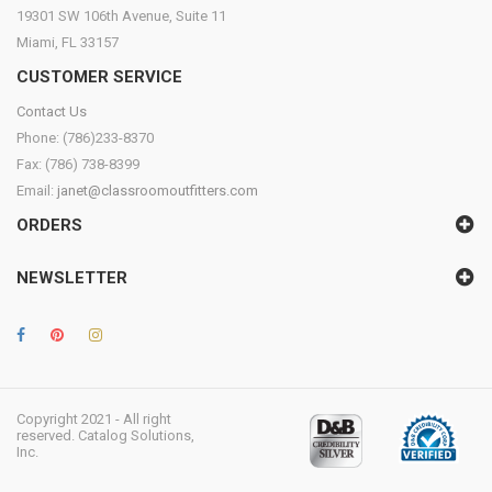
19301 SW 106th Avenue, Suite 11
Miami, FL 33157
CUSTOMER SERVICE
Contact Us
Phone: (786)233-8370
Fax: (786) 738-8399
Email:
janet@classroomoutfitters.com
ORDERS
NEWSLETTER
Copyright 2021 - All right
reserved. Catalog Solutions,
Inc.