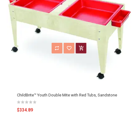
ChildBrite™ Youth Double Mite with Red Tubs, Sandstone
$334.89