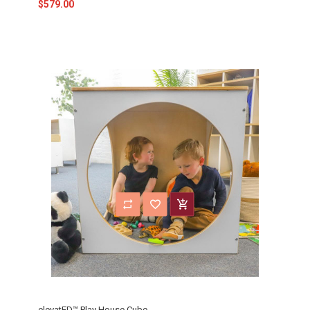
$579.00
elevatED™ Play House Cube