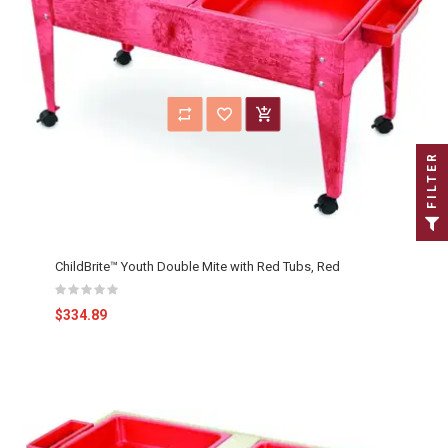
FILTER
ChildBrite™ Youth Double Mite with Red Tubs, Red
$334.89