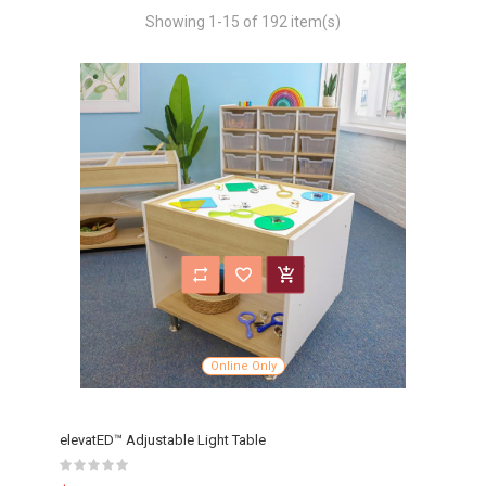
Showing 1-15 of 192 item(s)
Online Only
elevatED™ Adjustable Light Table