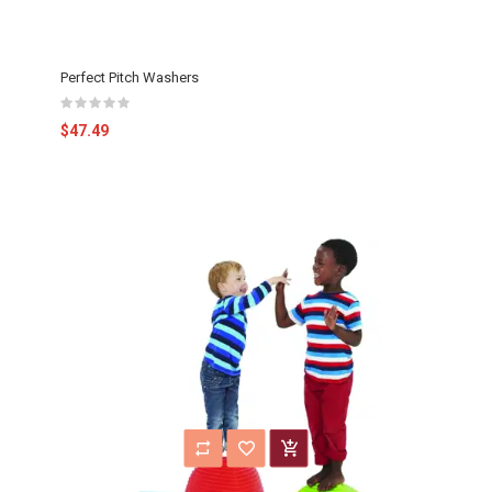
Perfect Pitch Washers
$47.49