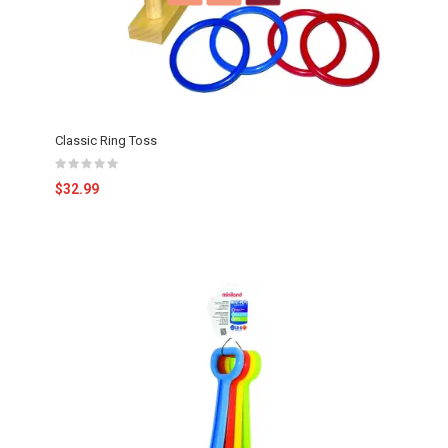
Classic Ring Toss
$32.99