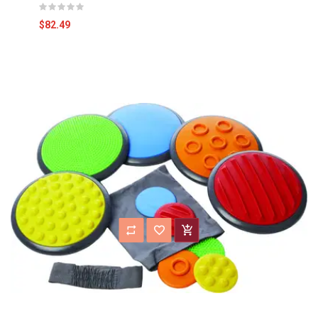
$82.49