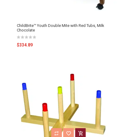
ChildBrite™ Youth Double Mite with Red Tubs, Milk
Chocolate
$334.89