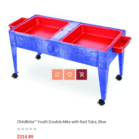
ChildBrite™ Youth Double Mite with Red Tubs, Blue
$334.89