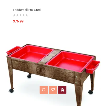
Ladderball Pro, Steel
$76.99