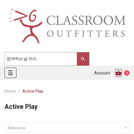
Toggle
☰
Account
0
navigation
Home
Active Play
Active Play

Relevance