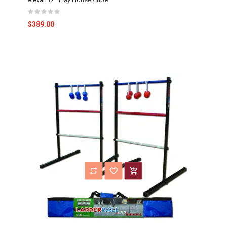
$389.00