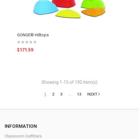
GONGE® Hilltops
$171.59
Showing 1-15 of 192 item(s)
…
1
2
3
13
NEXT
INFORMATION
Classroom Outfitters