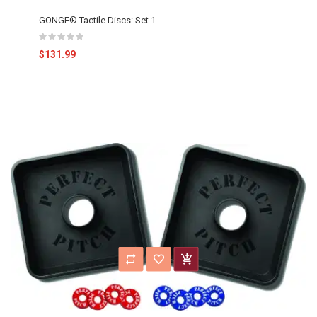
GONGE® Tactile Discs: Set 1
$131.99