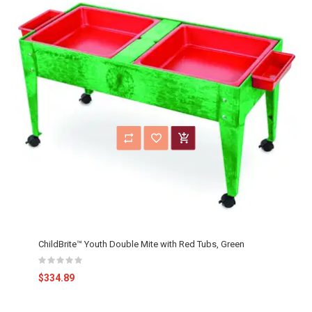
ChildBrite™ Youth Double Mite with Red Tubs, Green
$334.89