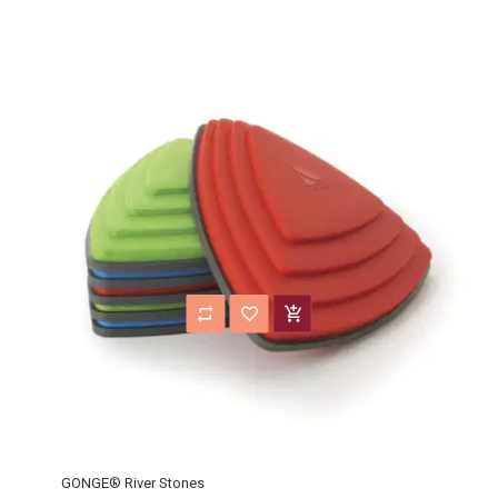
GONGE® River Stones