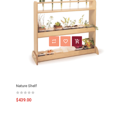
Nature Shelf
$439.00