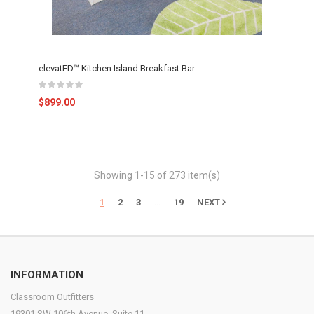
elevatED™ Kitchen Island Breakfast Bar
$899.00
Showing 1-15 of 273 item(s)
…
1
2
3
19
NEXT
INFORMATION
Classroom Outfitters
19301 SW 106th Avenue, Suite 11