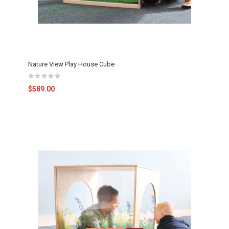
Nature View Play House Cube
$589.00