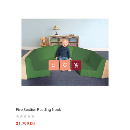
Five Section Reading Nook
$1,799.00