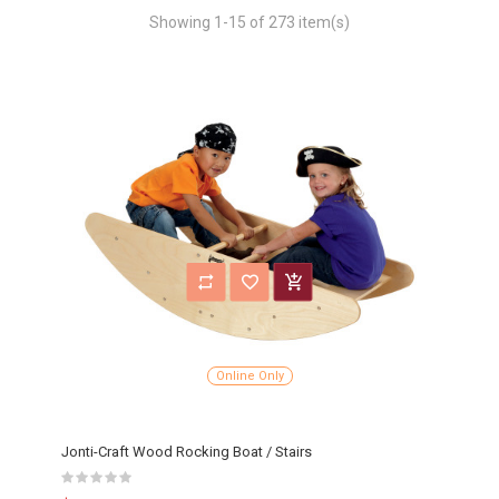
Showing 1-15 of 273 item(s)
Online Only
Jonti-Craft Wood Rocking Boat / Stairs