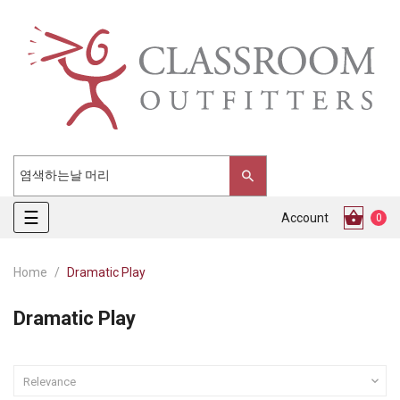
Toggle
☰
Account
0
navigation
Home
Dramatic Play
Dramatic Play

Relevance