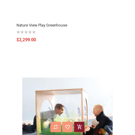
Nature View Play Greenhouse
$2,299.00