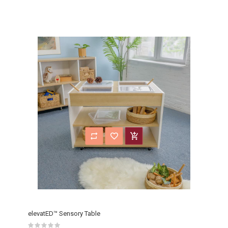
elevatED™ Sensory Table