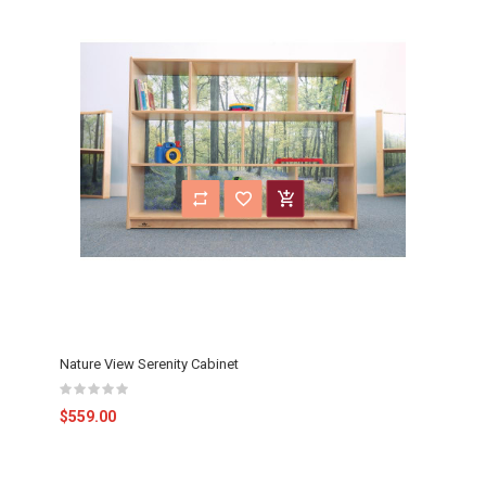
Nature View Serenity Cabinet
$559.00