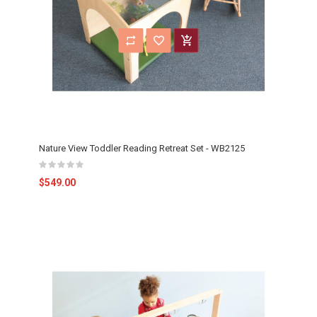
Nature View Toddler Reading Retreat Set - WB2125
$549.00