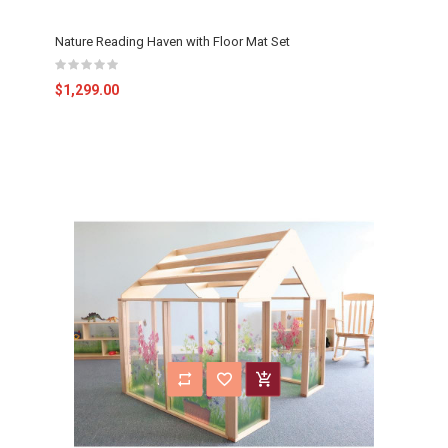
Nature Reading Haven with Floor Mat Set
$1,299.00