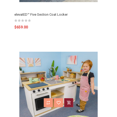
elevatED™ Five Section Coat Locker
$659.00