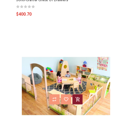
$400.70