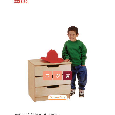
$338.20
Online Only
Jonti-Craft® Chest Of Drawers