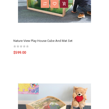
Nature View Play House Cube And Mat Set
$599.00