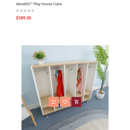
elevatED™ Play House Cube
$389.00