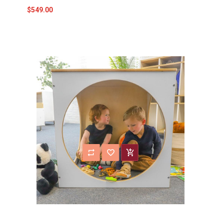
$549.00