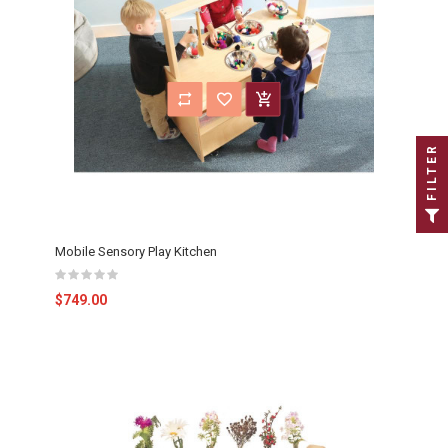
FILTER
Mobile Sensory Play Kitchen
$749.00