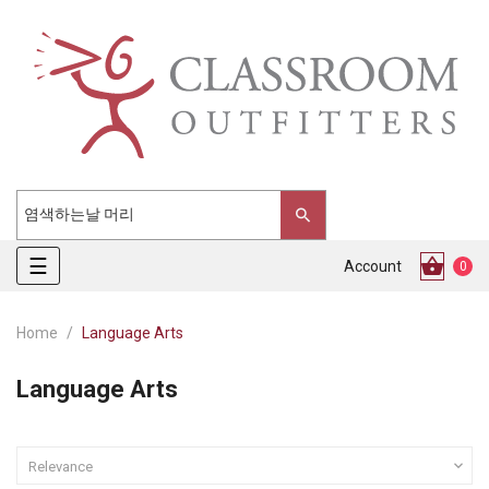
Toggle
☰
Account
0
navigation
Home
Language Arts
Language Arts

Relevance