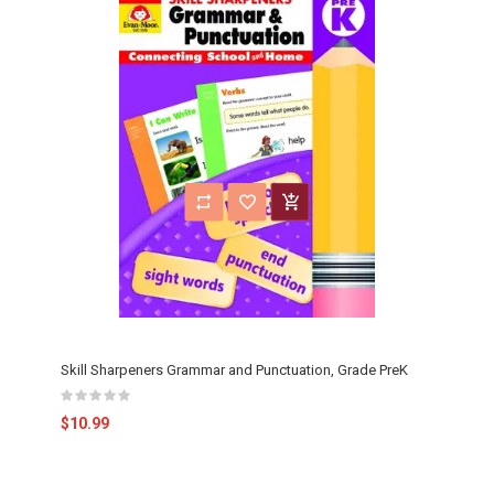
Skill Sharpeners Grammar and Punctuation, Grade PreK
$10.99