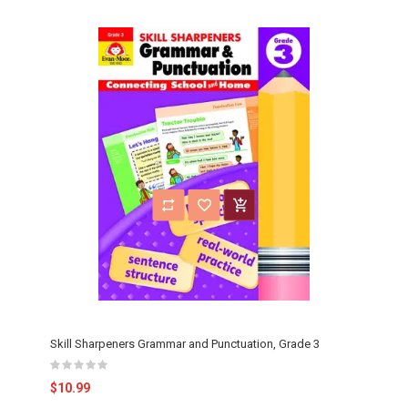
Skill Sharpeners Grammar and Punctuation, Grade 3
$10.99