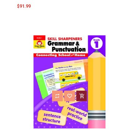
$91.99