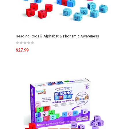
Reading Rods® Alphabet & Phonemic Awareness
$27.99