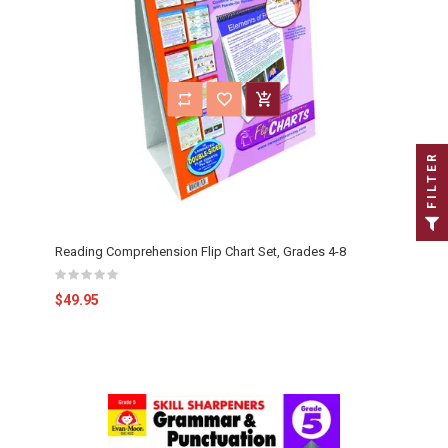
FILTER
Reading Comprehension Flip Chart Set, Grades 4-8
$49.95