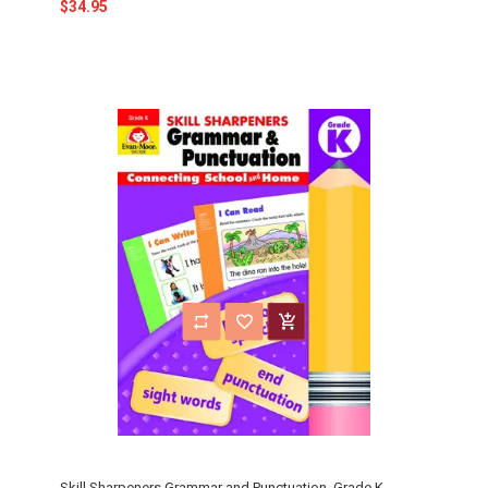
$34.95
Skill Sharpeners Grammar and Punctuation, Grade K