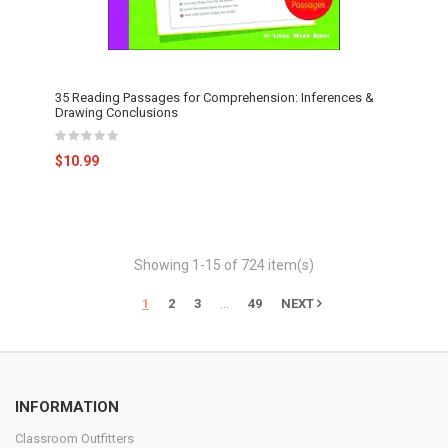
35 Reading Passages for Comprehension: Inferences &
Drawing Conclusions
$10.99
Showing 1-15 of 724 item(s)
…
1
2
3
49
NEXT
INFORMATION
Classroom Outfitters