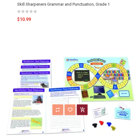
Skill Sharpeners Grammar and Punctuation, Grade 1
$10.99