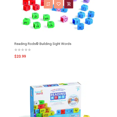
Reading Rods® Building Sight Words
$20.99