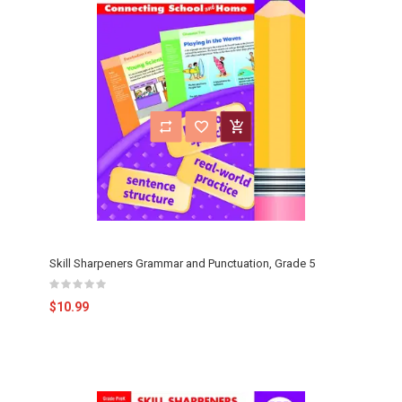
Skill Sharpeners Grammar and Punctuation, Grade 5
$10.99