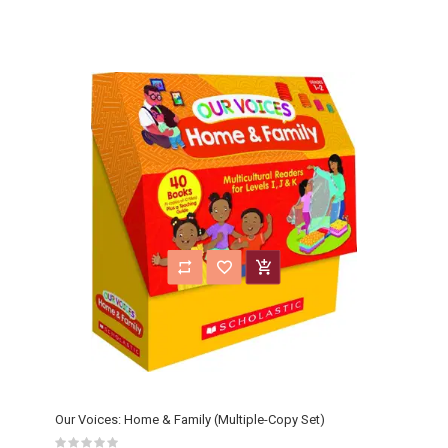
Our Voices: Home & Family (Multiple-Copy Set)