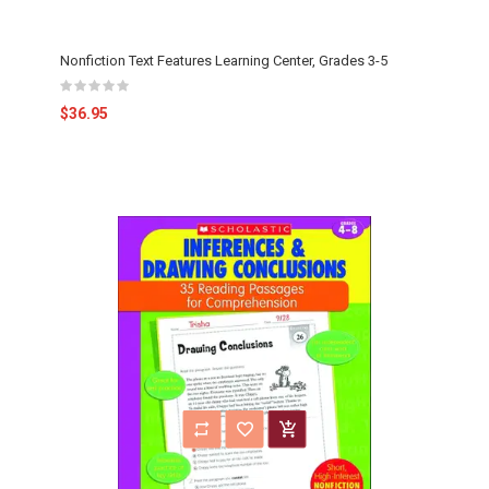
Nonfiction Text Features Learning Center, Grades 3-5
$36.95