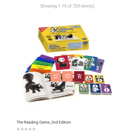
Showing 1-15 of 724 item(s)
The Reading Game, 2nd Edition