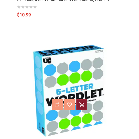
$10.99