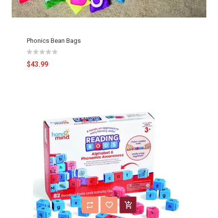
Phonics Bean Bags
$43.99