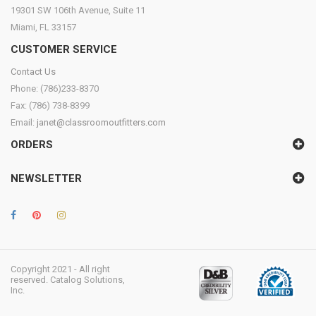
19301 SW 106th Avenue, Suite 11
Miami, FL 33157
CUSTOMER SERVICE
Contact Us
Phone: (786)233-8370
Fax: (786) 738-8399
Email:
janet@classroomoutfitters.com
ORDERS
NEWSLETTER
Copyright 2021 - All right
reserved. Catalog Solutions,
Inc.