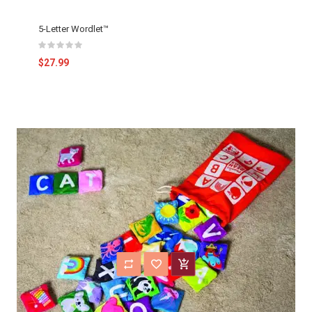
5-Letter Wordlet™
$27.99