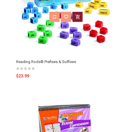
Reading Rods® Prefixes & Suffixes
$23.99