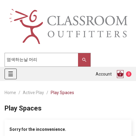
Toggle
☰
Account
0
navigation
Home
Active Play
Play Spaces
Play Spaces
Sorry for the inconvenience.