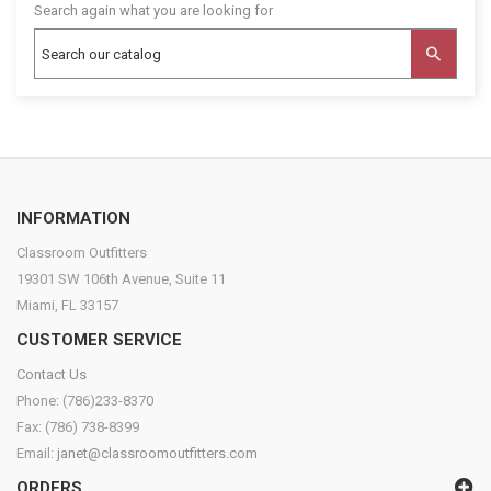
Search again what you are looking for
INFORMATION
Classroom Outfitters
19301 SW 106th Avenue, Suite 11
Miami, FL 33157
CUSTOMER SERVICE
Contact Us
Phone: (786)233-8370
Fax: (786) 738-8399
Email:
janet@classroomoutfitters.com
ORDERS