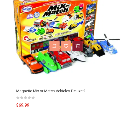
Magnetic Mix or Match Vehicles Deluxe 2
$69.99