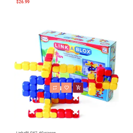
$26.99
LinkaBLOX™, 60 pieces