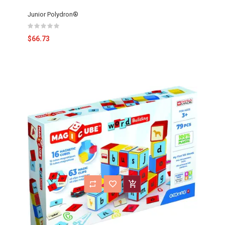
Junior Polydron®
$66.73