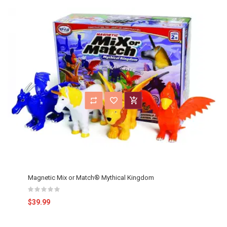
Magnetic Mix or Match® Mythical Kingdom
$39.99