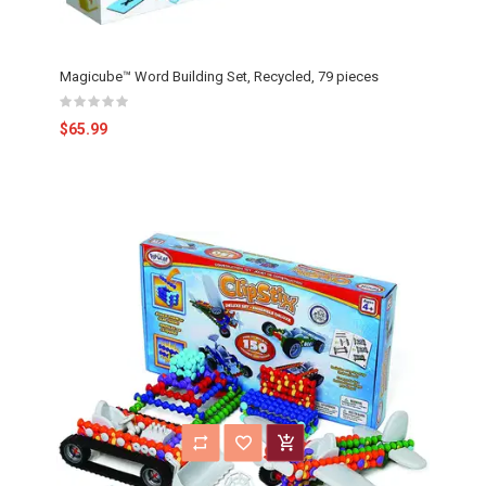
Magicube™ Word Building Set, Recycled, 79 pieces
$65.99