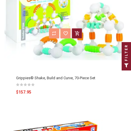
FILTER
Grippies® Shake, Build and Curve, 70-Piece Set
$157.95