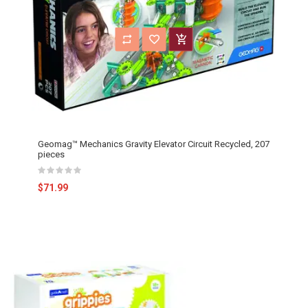
Geomag™ Mechanics Gravity Elevator Circuit Recycled, 207
pieces
$71.99