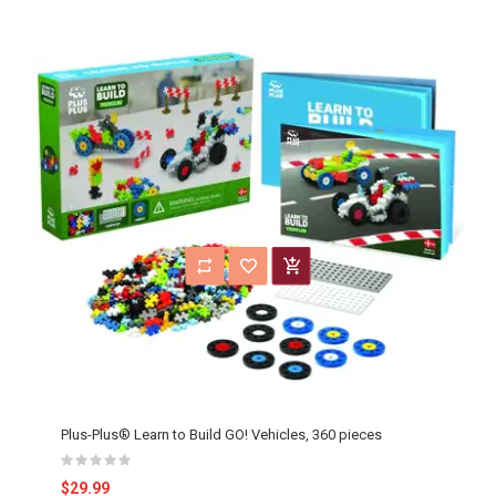
Plus-Plus® Learn to Build GO! Vehicles, 360 pieces
$29.99