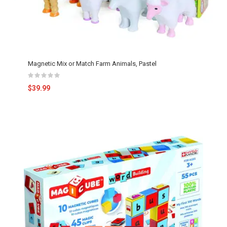
Magnetic Mix or Match Farm Animals, Pastel
$39.99