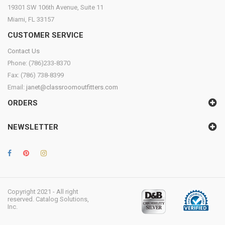
19301 SW 106th Avenue, Suite 11
Miami, FL 33157
CUSTOMER SERVICE
Contact Us
Phone: (786)233-8370
Fax: (786) 738-8399
Email:
janet@classroomoutfitters.com
ORDERS
NEWSLETTER
Copyright 2021 - All right
reserved. Catalog Solutions,
Inc.