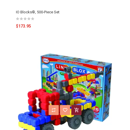
IO Blocks®, 500-Piece Set
$173.95