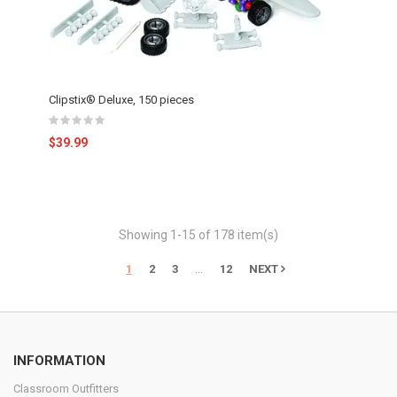
Clipstix® Deluxe, 150 pieces
$39.99
Showing 1-15 of 178 item(s)
…
1
2
3
12
NEXT
INFORMATION
Classroom Outfitters