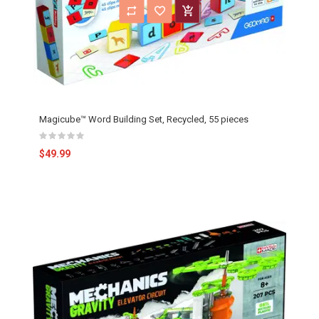
Magicube™ Word Building Set, Recycled, 55 pieces
$49.99