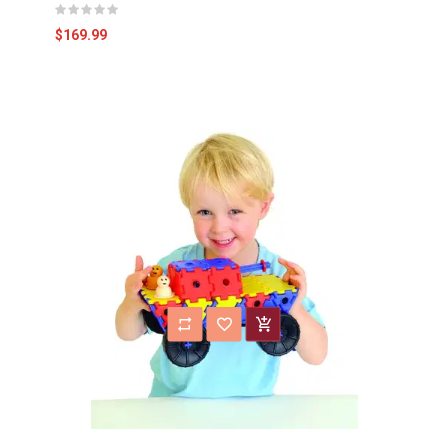
$169.99