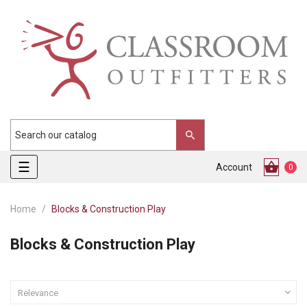
Toggle
☰
Account
0
navigation
Home
Blocks & Construction Play
Blocks & Construction Play

Relevance