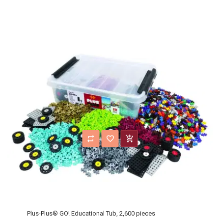
Plus-Plus® GO! Educational Tub, 2,600 pieces