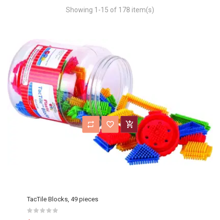
Showing 1-15 of 178 item(s)
TacTile Blocks, 49 pieces