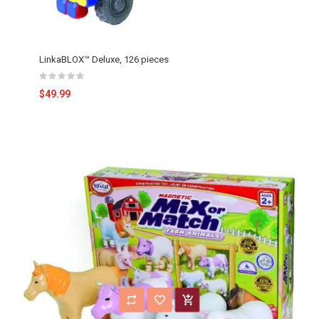
LinkaBLOX™ Deluxe, 126 pieces
$49.99