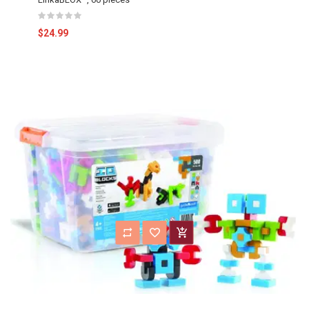
$24.99