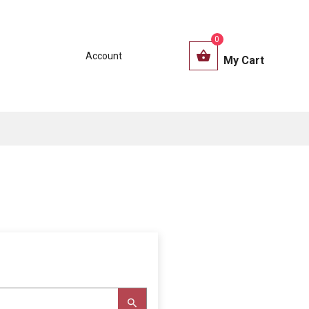
0
Account
My Cart