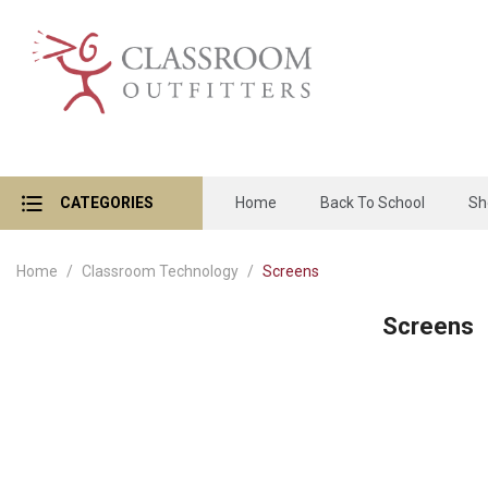
CATEGORIES
Home
Back To School
Sh
Home
Classroom Technology
Screens
Screens