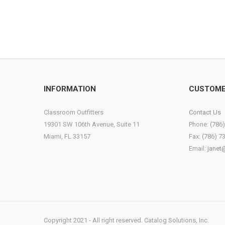
INFORMATION
CUSTOME
Classroom Outfitters
Contact Us
19301 SW 106th Avenue, Suite 11
Phone: (786
Miami, FL 33157
Fax: (786) 7
Email:
janet
Copyright 2021 - All right reserved. Catalog Solutions, Inc.