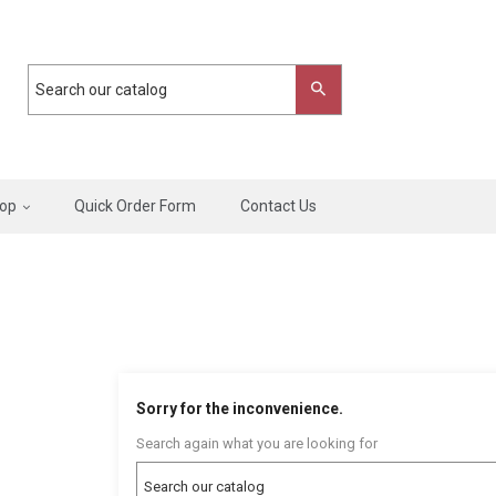
op
Quick Order Form
Contact Us
Sorry for the inconvenience.
Search again what you are looking for