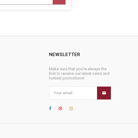
NEWSLETTER
Make sure that you’re always the
first to receive our latest news and
hottest promotions!