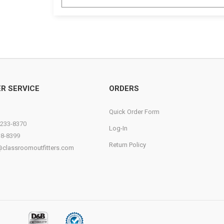
R SERVICE
ORDERS
Quick Order Form
)233-8370
Log-In
38-8399
Return Policy
@classroomoutfitters.com