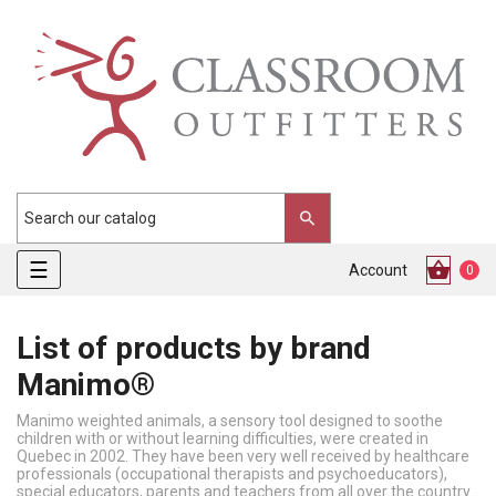
Toggle
☰
Account
0
navigation
List of products by brand
Manimo®
Manimo weighted animals, a sensory tool designed to soothe
children with or without learning difficulties, were created in
Quebec in 2002. They have been very well received by healthcare
professionals (occupational therapists and psychoeducators),
special educators, parents and teachers from all over the country.