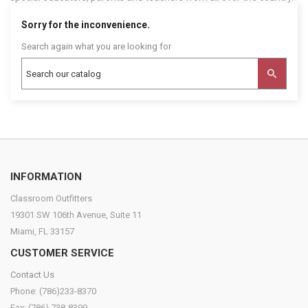
Sorry for the inconvenience.
Search again what you are looking for
INFORMATION
Classroom Outfitters
19301 SW 106th Avenue, Suite 11
Miami, FL 33157
CUSTOMER SERVICE
Contact Us
Phone: (786)233-8370
Fax: (786) 738-8399