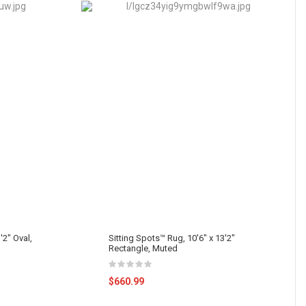
'2" Oval,
Sitting Spots™ Rug, 10'6" x 13'2"
Rectangle, Muted
$660.99