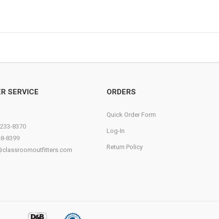
R SERVICE
ORDERS
Quick Order Form
)233-8370
Log-In
38-8399
Return Policy
@classroomoutfitters.com