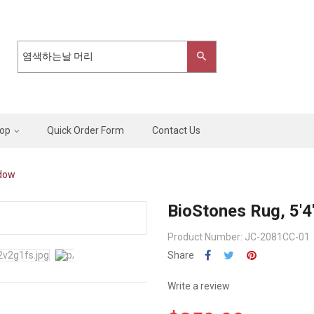
op
Quick Order Form
Contact Us
adow
BioStones Rug, 5'4
Product Number: JC-2081CC-01
Share
Write a review