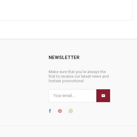
NEWSLETTER
Make sure that you’re always the
first to receive our latest news and
hottest promotions!