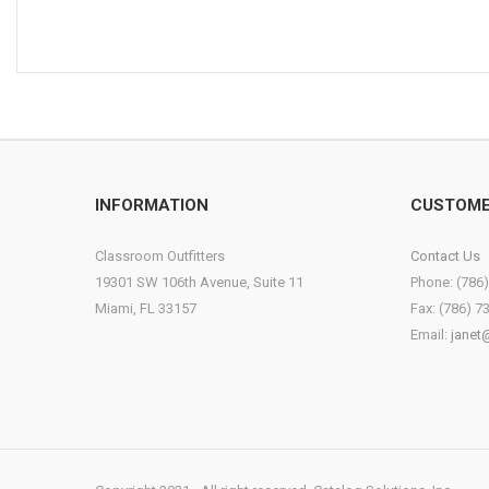
INFORMATION
CUSTOME
Classroom Outfitters
Contact Us
19301 SW 106th Avenue, Suite 11
Phone: (786
Miami, FL 33157
Fax: (786) 7
Email:
janet