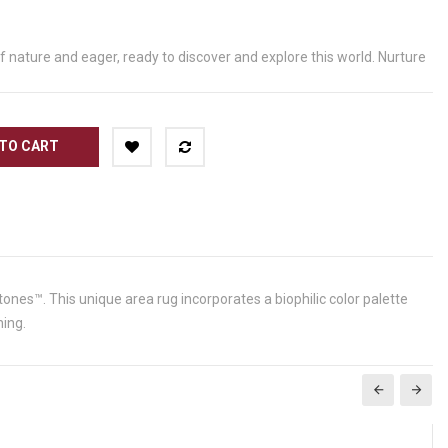
of nature and eager, ready to discover and explore this world. Nurture
TO CART
tones™. This unique area rug incorporates a biophilic color palette
ning.