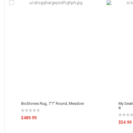
BioStones Rug, 7'7" Round, Meadow
My Seat
8
$489.99
$54.99