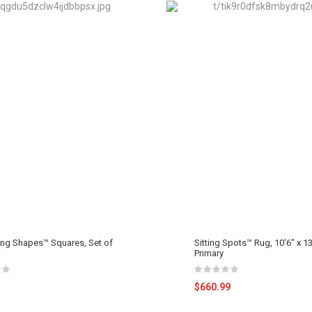
ing Shapes™ Squares, Set of
Sitting Spots™ Rug, 10'6" x 13
Primary
$660.99