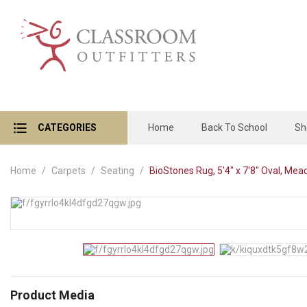
CATEGORIES
Home
Back To School
Sh
Home
Carpets
Seating
BioStones Rug, 5'4" x 7'8" Oval, Me
Product Media