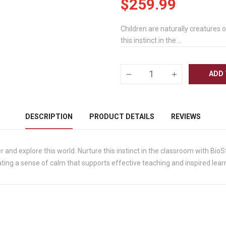
$259.99
Children are naturally creatures 
this instinct in the ...
ADD 
DESCRIPTION
PRODUCT DETAILS
REVIEWS
r and explore this world. Nurture this instinct in the classroom with BioS
ing a sense of calm that supports effective teaching and inspired lear