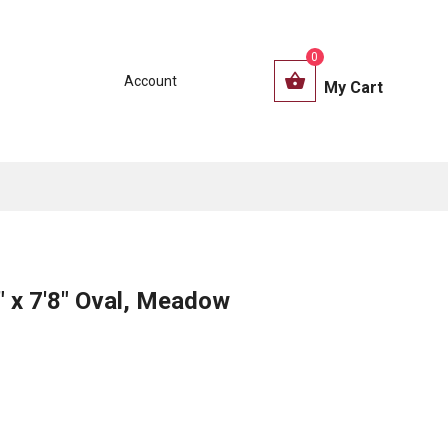
0
Account
My Cart
" x 7'8" Oval, Meadow