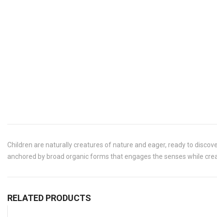
Children are naturally creatures of nature and eager, ready to discove
anchored by broad organic forms that engages the senses while creat
RELATED PRODUCTS