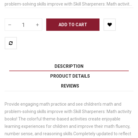
problem-solving skills improve with Skill Sharpeners: Math activit...
ADD TO CART
DESCRIPTION
PRODUCT DETAILS
REVIEWS
Provide engaging math practice and see children’s math and
problem-solving skills improve with Skill Sharpeners: Math activity
books! The colorful theme-based activities create enjoyable
learning experiences for children and improve their math fluency,
number sense, and reasoning skills.Completely updated to reflect