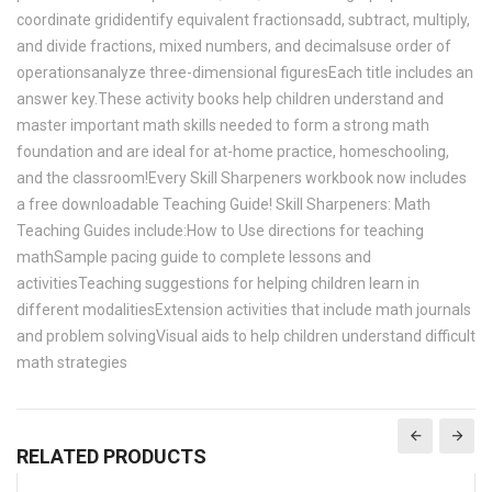
coordinate grididentify equivalent fractionsadd, subtract, multiply,
and divide fractions, mixed numbers, and decimalsuse order of
operationsanalyze three-dimensional figuresEach title includes an
answer key.These activity books help children understand and
master important math skills needed to form a strong math
foundation and are ideal for at-home practice, homeschooling,
and the classroom!Every Skill Sharpeners workbook now includes
a free downloadable Teaching Guide! Skill Sharpeners: Math
Teaching Guides include:How to Use directions for teaching
mathSample pacing guide to complete lessons and
activitiesTeaching suggestions for helping children learn in
different modalitiesExtension activities that include math journals
and problem solvingVisual aids to help children understand difficult
math strategies
RELATED PRODUCTS