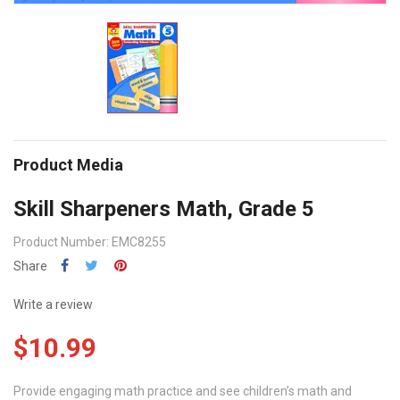
Product Media
Skill Sharpeners Math, Grade 5
Product Number: EMC8255
Share
Write a review
$10.99
Provide engaging math practice and see children’s math and