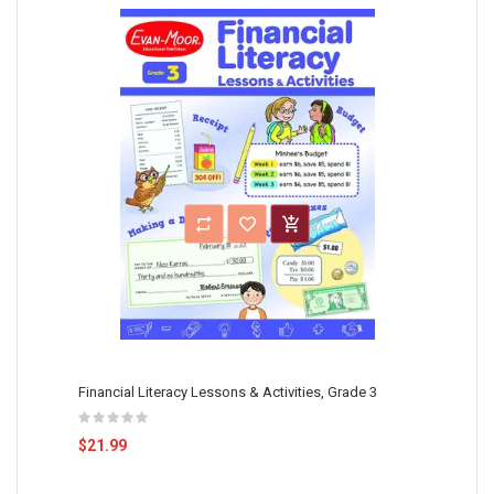
Financial Literacy Lessons & Activities, Grade 3
$21.99