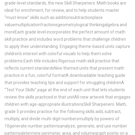
grade-level standards, the new Skill Sharpeners: Math books are
ideal for enrichment, for review, and to help students master
“must-know” skills such as:additionsubtractionplace
valuemultiplicationfractionsgeometrylogical thinkingalgebra and
moreEach grade level incorporates the perfect amount of math
skill practice and includes word problems that challenge children
to apply their understanding. Engaging theme-based units capture
children’s interest with colorful visuals to help them solve
problems.Each title includes:Rigorous math skill practice that
reflects current standardsNew themed units that present math
practice in a fun, colorful formatA downloadable teaching guide
that provides teaching tips and support for struggling childrenA
“Test Your Skills” page at the end of each unit that lets students
review the skills practiced in that unitAll-new artwork that engages
children with age-appropriate illustrationsSkill Sharpeners: Math,
grade 5 provides practice for the following skills:add, subtract,
multiply, and divide multi-digit numbersmultiply by powers of
10generate number patternsanalyze, generate, and use number
patternsdetermine perimeter, area, and volumegraph points on a