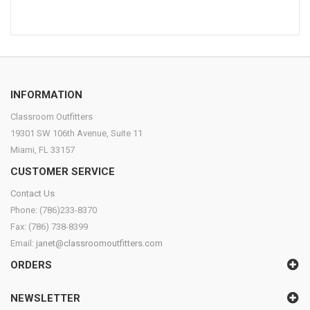
INFORMATION
Classroom Outfitters
19301 SW 106th Avenue, Suite 11
Miami, FL 33157
CUSTOMER SERVICE
Contact Us
Phone: (786)233-8370
Fax: (786) 738-8399
Email:
janet@classroomoutfitters.com
ORDERS
NEWSLETTER