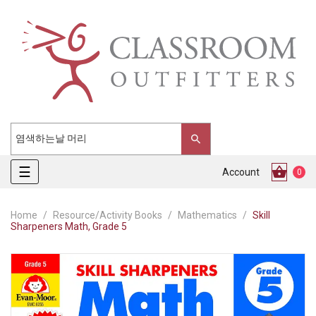
Toggle
☰
Account
0
navigation
Home
Resource/Activity Books
Mathematics
Skill
Sharpeners Math, Grade 5