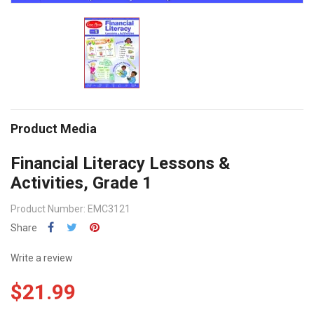
Product Media
Financial Literacy Lessons &
Activities, Grade 1
Product Number: EMC3121
Share
Write a review
$21.99