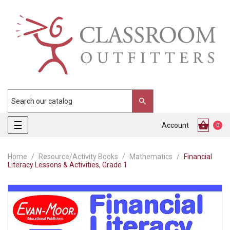
Toggle
☰
Account
0
navigation
Home
Resource/Activity Books
Mathematics
Financial
Literacy Lessons & Activities, Grade 1