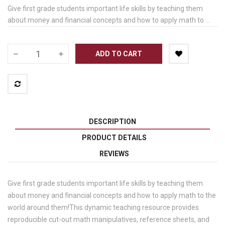
Give first grade students important life skills by teaching them
about money and financial concepts and how to apply math to ...
ADD TO CART
DESCRIPTION
PRODUCT DETAILS
REVIEWS
Give first grade students important life skills by teaching them
about money and financial concepts and how to apply math to the
world around them!This dynamic teaching resource provides
reproducible cut-out math manipulatives, reference sheets, and