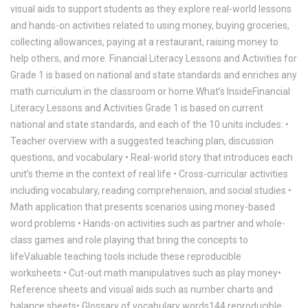
visual aids to support students as they explore real-world lessons
and hands-on activities related to using money, buying groceries,
collecting allowances, paying at a restaurant, raising money to
help others, and more. Financial Literacy Lessons and Activities for
Grade 1 is based on national and state standards and enriches any
math curriculum in the classroom or home.What’s InsideFinancial
Literacy Lessons and Activities Grade 1 is based on current
national and state standards, and each of the 10 units includes: •
Teacher overview with a suggested teaching plan, discussion
questions, and vocabulary • Real-world story that introduces each
unit’s theme in the context of real life • Cross-curricular activities
including vocabulary, reading comprehension, and social studies •
Math application that presents scenarios using money-based
word problems • Hands-on activities such as partner and whole-
class games and role playing that bring the concepts to
lifeValuable teaching tools include these reproducible
worksheets:• Cut-out math manipulatives such as play money•
Reference sheets and visual aids such as number charts and
balance sheets• Glossary of vocabulary words144 reproducible