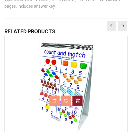
pages. Includes answer key.
RELATED PRODUCTS