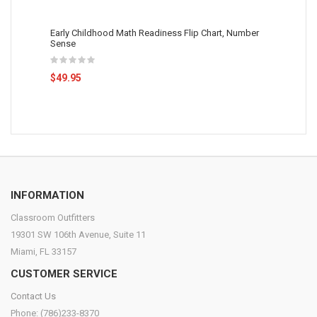
Early Childhood Math Readiness Flip Chart, Number
Sense
$49.95
INFORMATION
Classroom Outfitters
19301 SW 106th Avenue, Suite 11
Miami, FL 33157
CUSTOMER SERVICE
Contact Us
Phone: (786)233-8370