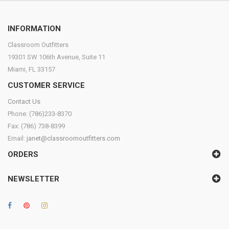
INFORMATION
Classroom Outfitters
19301 SW 106th Avenue, Suite 11
Miami, FL 33157
CUSTOMER SERVICE
Contact Us
Phone: (786)233-8370
Fax: (786) 738-8399
Email:
janet@classroomoutfitters.com
ORDERS
NEWSLETTER