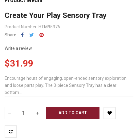
Product Media
Create Your Play Sensory Tray
Product Number: HTM95376
Share
Write a review
$31.99
Encourage hours of engaging, open‐ended sensory exploration
and loose parts play. The 3‐piece Sensory Tray has a clear
bottom...
ADD TO CART