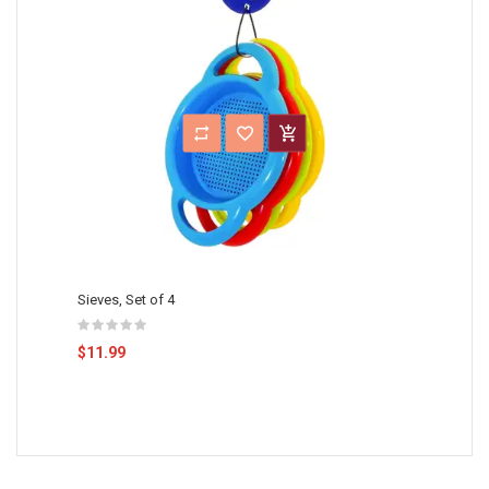
Sieves, Set of 4
$11.99