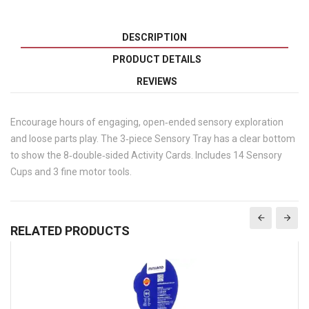
DESCRIPTION
PRODUCT DETAILS
REVIEWS
Encourage hours of engaging, open‐ended sensory exploration
and loose parts play. The 3‐piece Sensory Tray has a clear bottom
to show the 8‐double‐sided Activity Cards. Includes 14 Sensory
Cups and 3 fine motor tools.
RELATED PRODUCTS