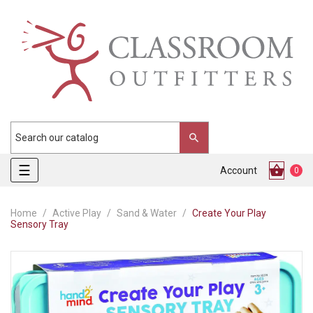
Toggle
☰
Account
0
navigation
Home
Active Play
Sand & Water
Create Your Play
Sensory Tray