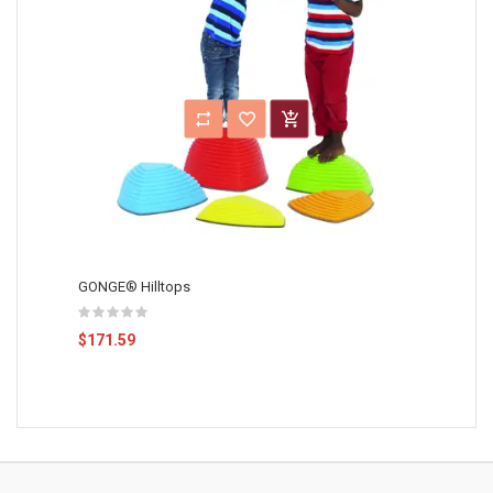
GONGE® Hilltops
$171.59