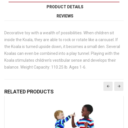
PRODUCT DETAILS
REVIEWS
Decorative toy with a wealth of possibilities. When children sit
inside the Koala, they are able to rock or rotate like a carousel. If
the Koala is turned upside down, it becomes a small den. Several
Koalas can even be combined into a play tunnel. Playing with the
Koala stimulates children's vestibular sense and develops their
balance. Weight Capacity: 110.25 lb. Ages 1-6.
RELATED PRODUCTS