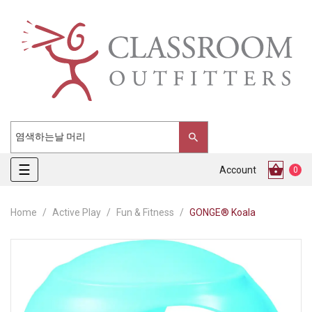
Toggle
☰
Account
0
navigation
Home
Active Play
Fun & Fitness
GONGE® Koala