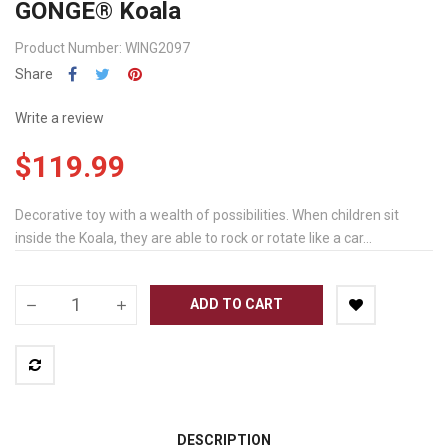
GONGE® Koala
Product Number: WING2097
Share
Write a review
$119.99
Decorative toy with a wealth of possibilities. When children sit
inside the Koala, they are able to rock or rotate like a car...
ADD TO CART
DESCRIPTION