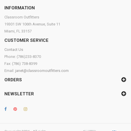
INFORMATION
Classroom Outfitters
19301 SW 106th Avenue, Suite 11
Miami, FL 33157
CUSTOMER SERVICE
Contact Us
Phone: (786)233-8370
Fax: (786) 738-8399
Email:
janet@classroomoutfitters.com
ORDERS
NEWSLETTER