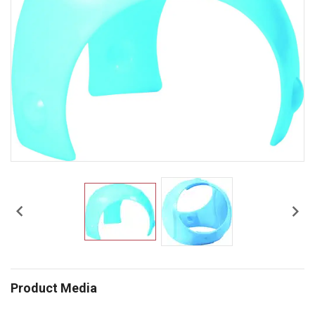


Product Media