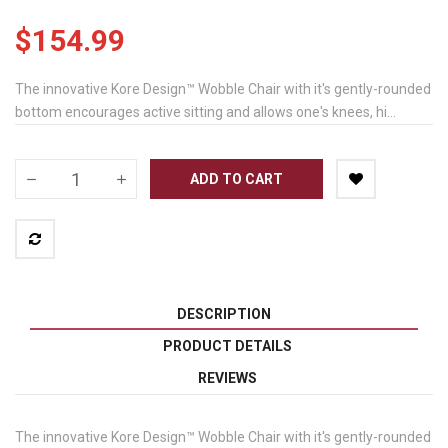
$154.99
The innovative Kore Design™ Wobble Chair with it's gently-rounded
bottom encourages active sitting and allows one's knees, hi...
ADD TO CART
DESCRIPTION
PRODUCT DETAILS
REVIEWS
The innovative Kore Design™ Wobble Chair with it's gently-rounded