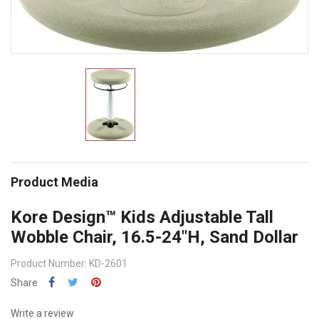
Product Media
Kore Design™ Kids Adjustable Tall
Wobble Chair, 16.5-24"H, Sand Dollar
Product Number: KD-2601
Share
Write a review