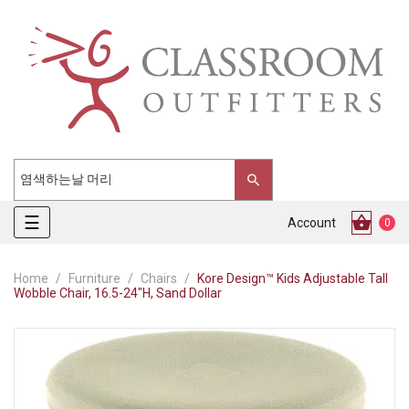
Toggle
☰
Account
0
navigation
Home
Furniture
Chairs
Kore Design™ Kids Adjustable Tall
Wobble Chair, 16.5-24"H, Sand Dollar