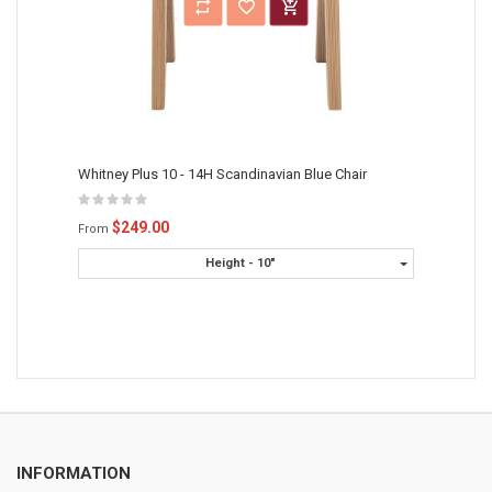
Whitney Plus 10 - 14H Scandinavian Blue Chair
$249.00
From
Height - 10"
INFORMATION