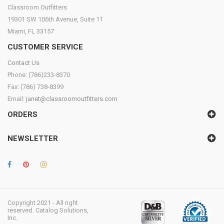
Classroom Outfitters
19301 SW 106th Avenue, Suite 11
Miami, FL 33157
CUSTOMER SERVICE
Contact Us
Phone: (786)233-8370
Fax: (786) 738-8399
Email:
janet@classroomoutfitters.com
ORDERS
NEWSLETTER
Copyright 2021 - All right
reserved. Catalog Solutions,
Inc.