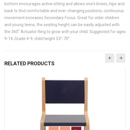
bottom encourages active sitting and allows one's knees, hips and
back to find comfortable and ever-changing positions; continuous
movement increases Secondary Focus. Great for older children
and young teens, the seating height can be easily adjusted with
the 360˚ Actuator Ring to grow with your child. Suggested for ages
9-14; Grade 4-9; child height 53”-70”.
RELATED PRODUCTS