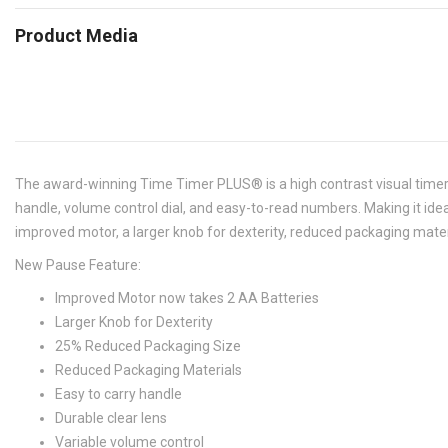
Product Media
The award-winning Time Timer PLUS® is a high contrast visual timer 
handle, volume control dial, and easy-to-read numbers. Making it ide
improved motor, a larger knob for dexterity, reduced packaging mate
New Pause Feature:
Improved Motor now takes 2 AA Batteries
Larger Knob for Dexterity
25% Reduced Packaging Size
Reduced Packaging Materials
Easy to carry handle
Durable clear lens
Variable volume control