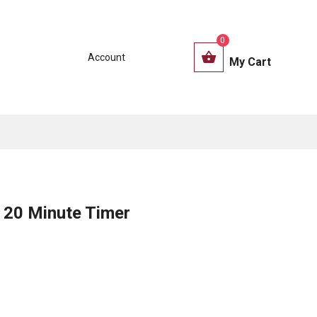
0
Account
My Cart
20 Minute Timer