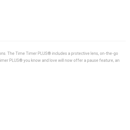
ions. The Time Timer PLUS® includes a protective lens, on-the-go
e Timer PLUS® you know and love will now offer a pause feature, an