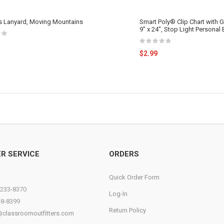
ss Lanyard, Moving Mountains
Smart Poly® Clip Chart with
9" x 24", Stop Light Personal
$2.99
R SERVICE
ORDERS
Quick Order Form
)233-8370
Log-In
38-8399
Return Policy
@classroomoutfitters.com