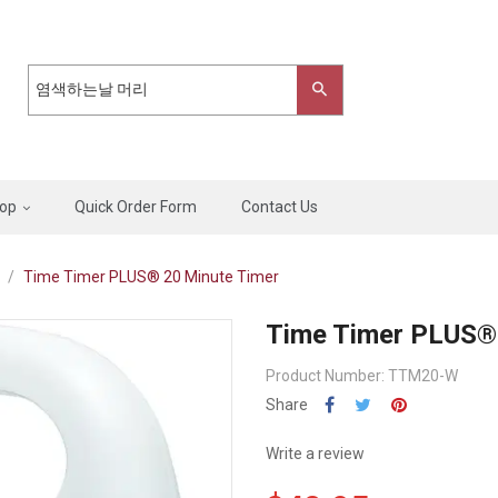
op
Quick Order Form
Contact Us
Time Timer PLUS® 20 Minute Timer
Time Timer PLUS® 
Product Number: TTM20-W
Share
Write a review