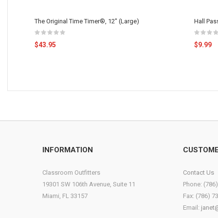
The Original Time Timer®, 12" (Large)
Hall Pa
$43.95
$9.99
INFORMATION
CUSTOME
Classroom Outfitters
Contact Us
19301 SW 106th Avenue, Suite 11
Phone: (786
Miami, FL 33157
Fax: (786) 7
Email:
janet