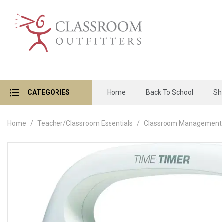
CATEGORIES
Home
Back To School
Sh
Home
Teacher/Classroom Essentials
Classroom Management