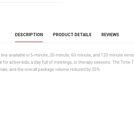
DESCRIPTION
PRODUCT DETAILS
REVIEWS
line available in 5-minute, 20-minute, 60-minute, and 120-minute vers
al for active kids, a day full of meetings, or therapy sessions. The Tim
rials, and the overall package volume reduced by 25%.