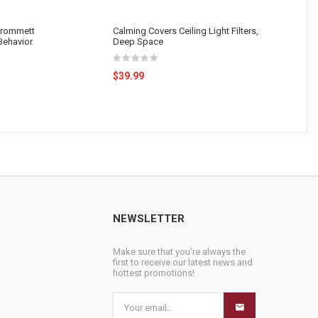
 Grommett
Calming Covers Ceiling Light Filters,
 Behavior
Deep Space
$39.99
NEWSLETTER
Make sure that you’re always the
first to receive our latest news and
hottest promotions!