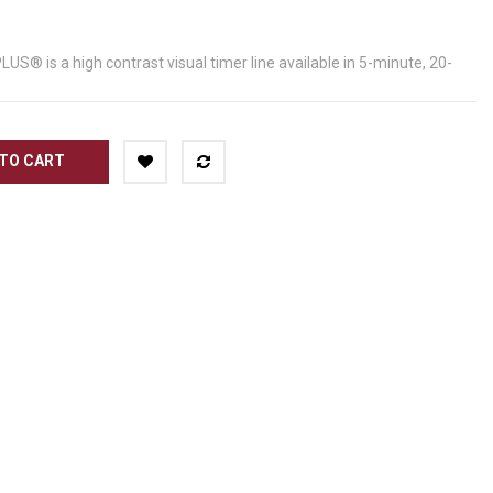
® is a high contrast visual timer line available in 5-minute, 20-
TO CART