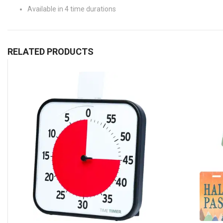
Available in 4 time durations
RELATED PRODUCTS