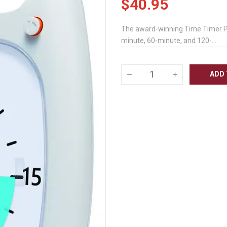
$40.95
The award-winning Time Timer PLUS
minute, 60-minute, and 120-...
ADD 