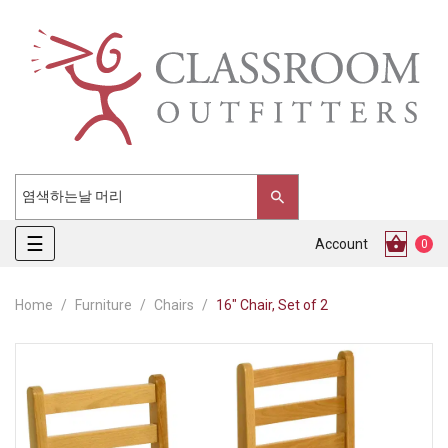
Toggle
☰
Account
0
navigation
Home
Furniture
Chairs
16" Chair, Set of 2