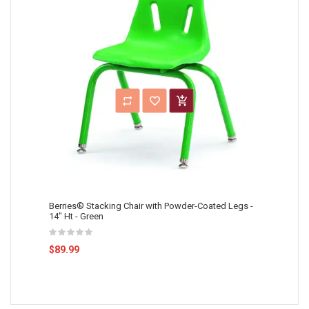
Berries® Stacking Chair with Powder-Coated Legs -
14" Ht - Green
$89.99