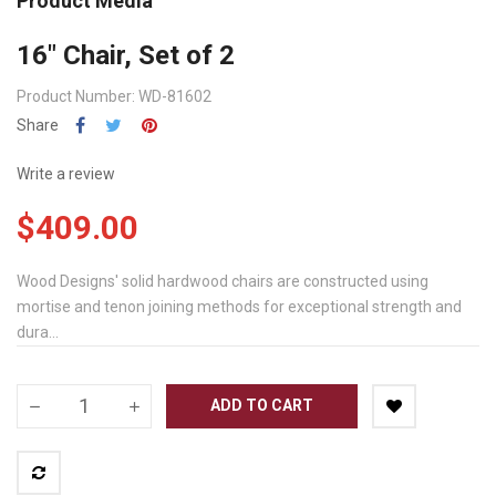
Product Media
16" Chair, Set of 2
Product Number: WD-81602
Share
Write a review
$409.00
Wood Designs' solid hardwood chairs are constructed using
mortise and tenon joining methods for exceptional strength and
dura...
ADD TO CART