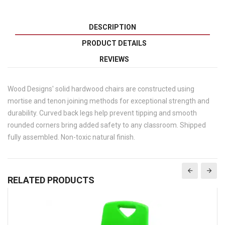
DESCRIPTION
PRODUCT DETAILS
REVIEWS
Wood Designs' solid hardwood chairs are constructed using
mortise and tenon joining methods for exceptional strength and
durability. Curved back legs help prevent tipping and smooth
rounded corners bring added safety to any classroom. Shipped
fully assembled. Non-toxic natural finish.
RELATED PRODUCTS