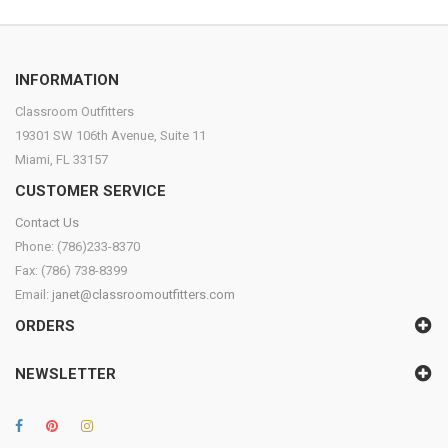
INFORMATION
Classroom Outfitters
19301 SW 106th Avenue, Suite 11
Miami, FL 33157
CUSTOMER SERVICE
Contact Us
Phone: (786)233-8370
Fax: (786) 738-8399
Email:
janet@classroomoutfitters.com
ORDERS
NEWSLETTER