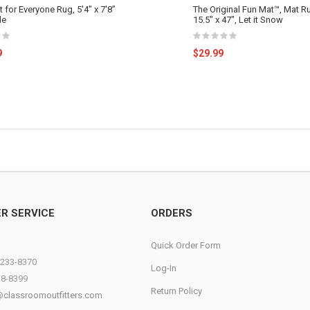
 for Everyone Rug, 5'4" x 7'8”
The Original Fun Mat™, Mat Ru
le
15.5" x 47", Let it Snow
9
$29.99
R SERVICE
ORDERS
Quick Order Form
)233-8370
Log-In
38-8399
Return Policy
@classroomoutfitters.com