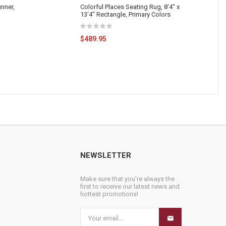
nner,
Colorful Places Seating Rug, 8'4" x
13'4" Rectangle, Primary Colors
$489.95
NEWSLETTER
Make sure that you’re always the
first to receive our latest news and
hottest promotions!