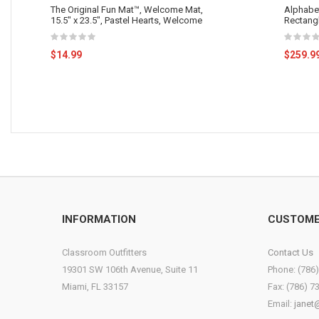
The Original Fun Mat™, Welcome Mat,
Alphabet
15.5" x 23.5", Pastel Hearts, Welcome
Rectang
$14.99
$259.9
INFORMATION
CUSTOME
Classroom Outfitters
Contact Us
19301 SW 106th Avenue, Suite 11
Phone: (786
Miami, FL 33157
Fax: (786) 7
Email:
janet