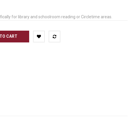
ically for library and schoolroom reading or Circletime areas.
TO CART