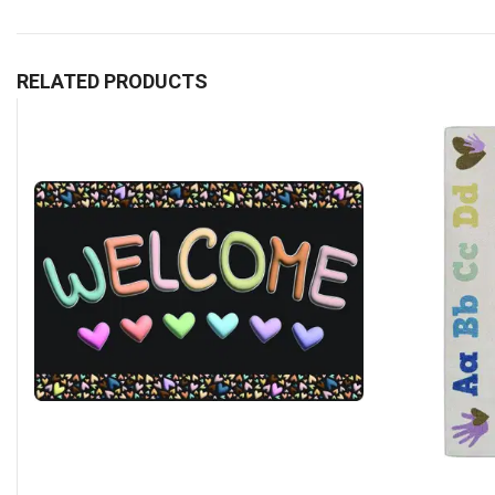
RELATED PRODUCTS