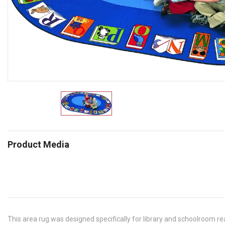
Product Media
This area rug was designed specifically for library and schoolroom re