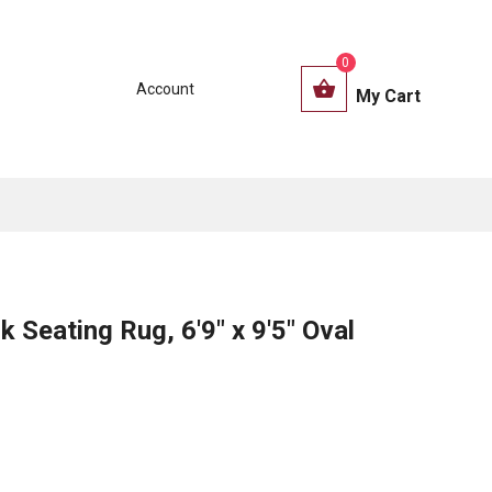
0
Account
My Cart
 Seating Rug, 6'9" x 9'5" Oval