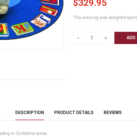
$329.95
This area rug was designed specif
ADD 
DESCRIPTION
PRODUCT DETAILS
REVIEWS
ading or Circletime areas.