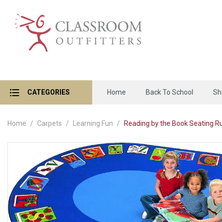
CATEGORIES
Home
Back To School
Sh
Home
Carpets
Learning Fun
Reading by the Book Seating Rug