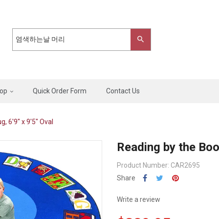
op
Quick Order Form
Contact Us
, 6'9" x 9'5" Oval
Reading by the Book
Product Number: CAR2695
Share
Write a review