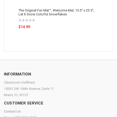
The Original Fun Mat™, Welcome Mat, 15.5" x 23.5",
Let It Snow Colorful Snowflakes
$14.99
INFORMATION
Classroom Outfitters
19301 SW 106th Avenue, Suite 11
Miami, FL 33157
CUSTOMER SERVICE
Contact Us