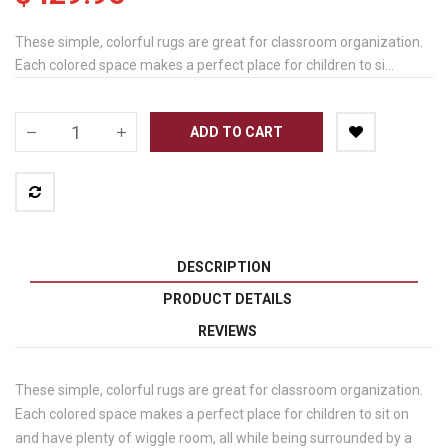
These simple, colorful rugs are great for classroom organization.
Each colored space makes a perfect place for children to si...
ADD TO CART
DESCRIPTION
PRODUCT DETAILS
REVIEWS
These simple, colorful rugs are great for classroom organization.
Each colored space makes a perfect place for children to sit on
and have plenty of wiggle room, all while being surrounded by a