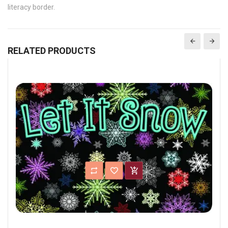
literacy border.
RELATED PRODUCTS