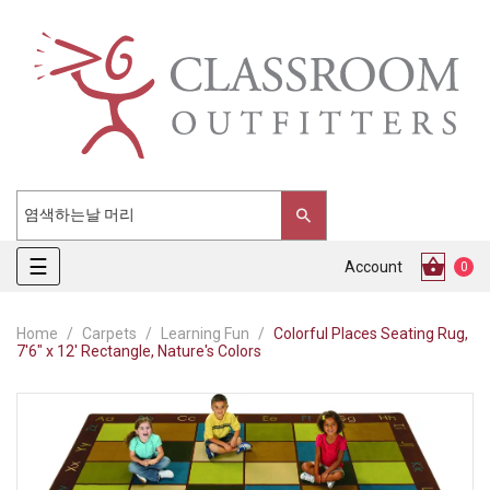
Toggle
☰
Account
0
navigation
Home
Carpets
Learning Fun
Colorful Places Seating Rug,
7'6" x 12' Rectangle, Nature's Colors