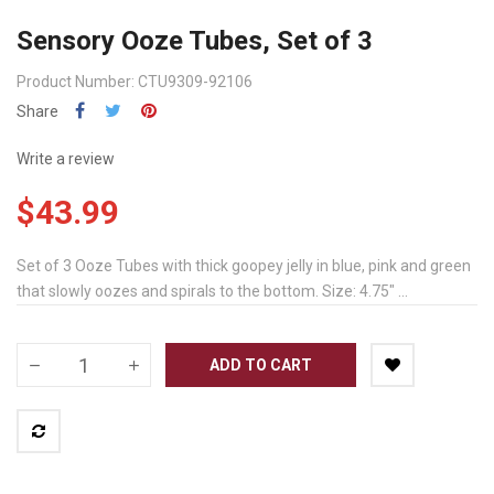
Sensory Ooze Tubes, Set of 3
Product Number: CTU9309-92106
Share
Write a review
$43.99
Set of 3 Ooze Tubes with thick goopey jelly in blue, pink and green
that slowly oozes and spirals to the bottom. Size: 4.75" ...
ADD TO CART