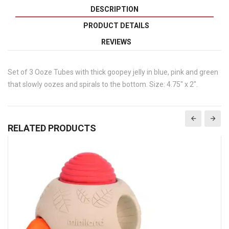
DESCRIPTION
PRODUCT DETAILS
REVIEWS
Set of 3 Ooze Tubes with thick goopey jelly in blue, pink and green
that slowly oozes and spirals to the bottom. Size: 4.75" x 2".
RELATED PRODUCTS