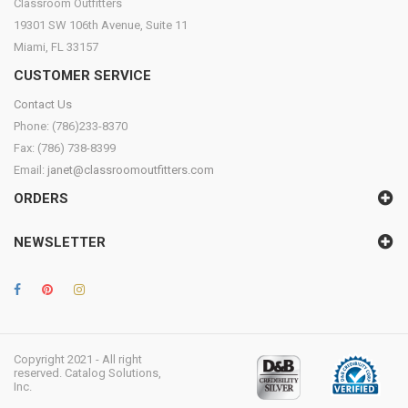
Classroom Outfitters
19301 SW 106th Avenue, Suite 11
Miami, FL 33157
CUSTOMER SERVICE
Contact Us
Phone: (786)233-8370
Fax: (786) 738-8399
Email:
janet@classroomoutfitters.com
ORDERS
NEWSLETTER
Copyright 2021 - All right
reserved. Catalog Solutions,
Inc.