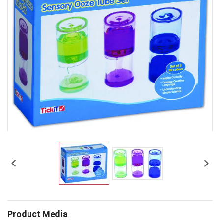


Product Media