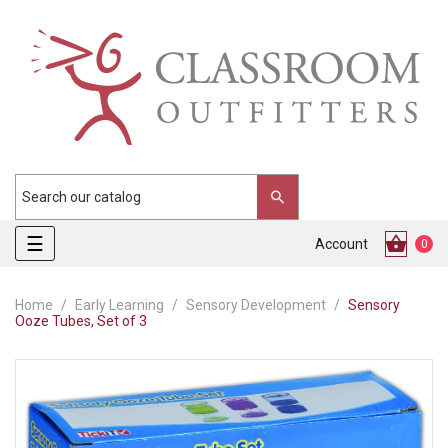
Toggle
☰
Account
0
navigation
Home
Early Learning
Sensory Development
Sensory
Ooze Tubes, Set of 3