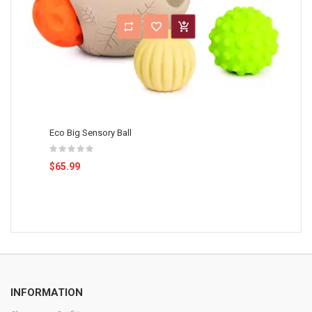
Eco Big Sensory Ball
$65.99
INFORMATION