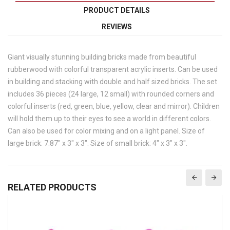
PRODUCT DETAILS
REVIEWS
Giant visually stunning building bricks made from beautiful
rubberwood with colorful transparent acrylic inserts. Can be used
in building and stacking with double and half sized bricks. The set
includes 36 pieces (24 large, 12 small) with rounded corners and
colorful inserts (red, green, blue, yellow, clear and mirror). Children
will hold them up to their eyes to see a world in different colors.
Can also be used for color mixing and on a light panel. Size of
large brick: 7.87" x 3" x 3". Size of small brick: 4" x 3" x 3".
RELATED PRODUCTS