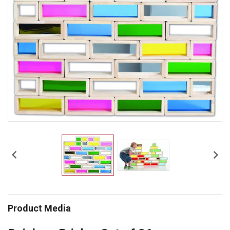


Product Media