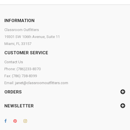
INFORMATION
Classroom Outfitters
19301 SW 106th Avenue, Suite 11
Miami, FL 33157
CUSTOMER SERVICE
Contact Us
Phone: (786)233-8370
Fax: (786) 738-8399
Email:
janet@classroomoutfitters.com
ORDERS
NEWSLETTER