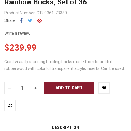
Rainbow Bricks, Set of 36
Product Number: CTU9361-73380
Share
Write a review
$239.99
Giant visually stunning building bricks made from beautiful
rubberwood with colorful transparent acrylic inserts. Can be used...
ADD TO CART
DESCRIPTION