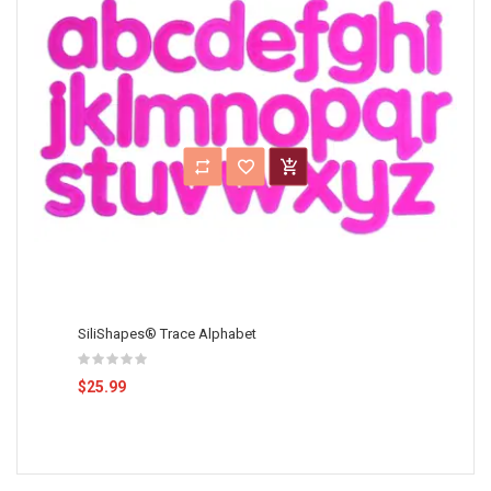
SiliShapes® Trace Alphabet
$25.99