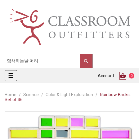
Toggle
☰
Account
0
navigation
Home
Science
Color & Light Exploration
Rainbow Bricks,
Set of 36