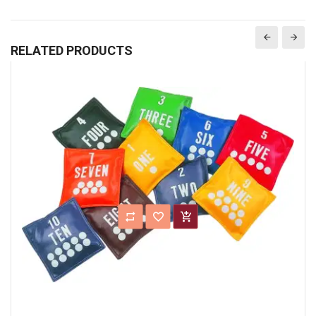
RELATED PRODUCTS