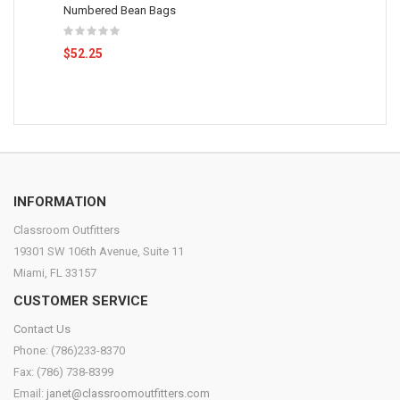
Numbered Bean Bags
$52.25
INFORMATION
Classroom Outfitters
19301 SW 106th Avenue, Suite 11
Miami, FL 33157
CUSTOMER SERVICE
Contact Us
Phone: (786)233-8370
Fax: (786) 738-8399
Email:
janet@classroomoutfitters.com