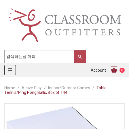
Toggle
☰
Account
0
navigation
Home
Active Play
Indoor/Outdoor Games
Table
Tennis/Ping Pong Balls, Box of 144