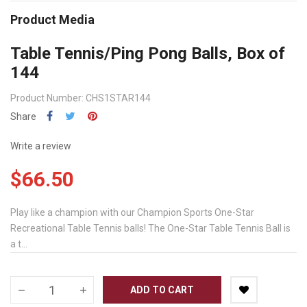
Product Media
Table Tennis/Ping Pong Balls, Box of
144
Product Number: CHS1STAR144
Share
Write a review
$66.50
Play like a champion with our Champion Sports One-Star
Recreational Table Tennis balls! The One-Star Table Tennis Ball is
a t...
ADD TO CART