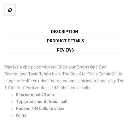
DESCRIPTION
PRODUCT DETAILS
REVIEWS
Play like a champion with our Champion Sports One-Star
Recreational Table Tennis balls! The One-Star Table Tennis Ball is
a top grade 40 mm ideal for recreational and institutional play. The
1-Star Bulk Pack contains 144 table tennis balls.
Recreational 40 mm
Top grade institutional ball.
Packed 144 balls to a box
White