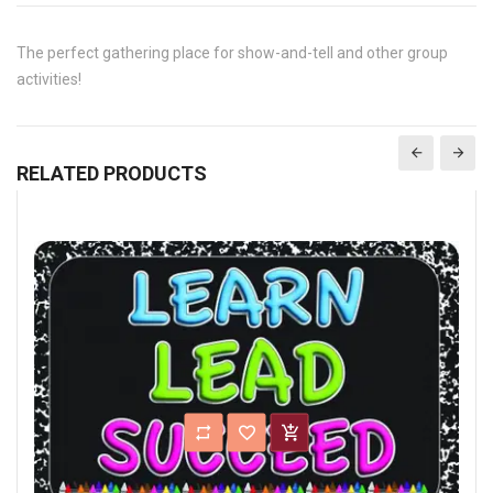
The perfect gathering place for show-and-tell and other group
activities!
RELATED PRODUCTS