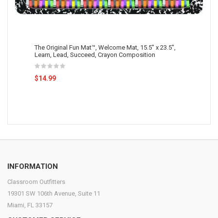
The Original Fun Mat™, Welcome Mat, 15.5" x 23.5",
Learn, Lead, Succeed, Crayon Composition
$14.99
INFORMATION
Classroom Outfitters
19301 SW 106th Avenue, Suite 11
Miami, FL 33157