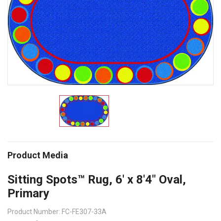
Product Media
Sitting Spots™ Rug, 6' x 8'4" Oval,
Primary
Product Number: FC-FE307-33A