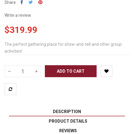
Share
Write a review
$319.99
The perfect gathering place for show-and-tell and other group
activities!
ADD TO CART
DESCRIPTION
PRODUCT DETAILS
REVIEWS