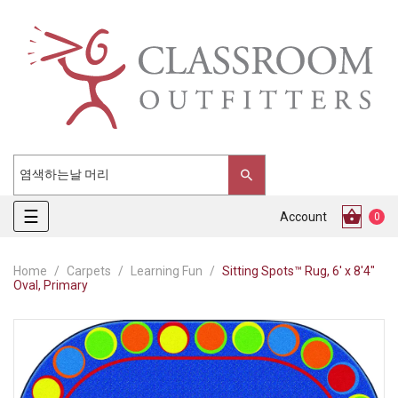
Toggle
☰
Account
0
navigation
Home
Carpets
Learning Fun
Sitting Spots™ Rug, 6' x 8'4"
Oval, Primary