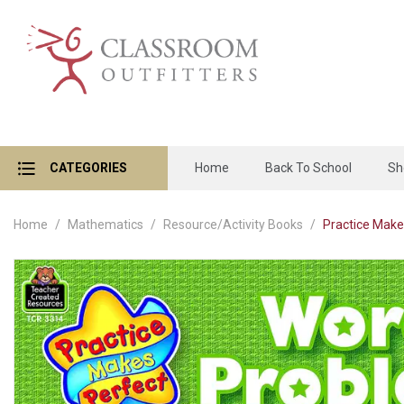
CATEGORIES
Home
Back To School
Sh
Home
Mathematics
Resource/Activity Books
Practice Make