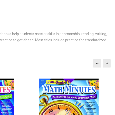
 books help students master skills in penmanship, reading, writing,
actice to get ahead. Most titles include practice for standardized