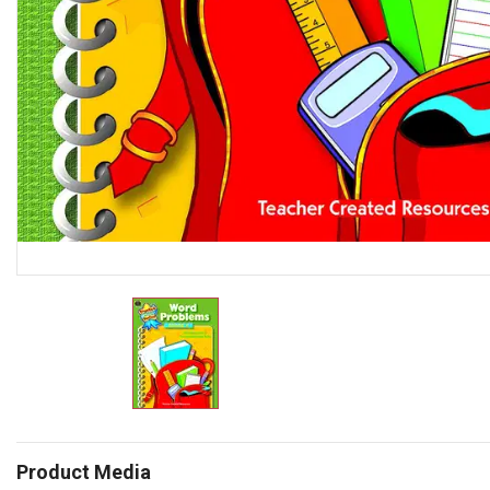
Product Media