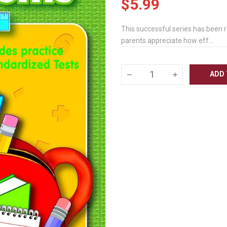
$5.99
This successful series has been 
parents appreciate how eff...
ADD 