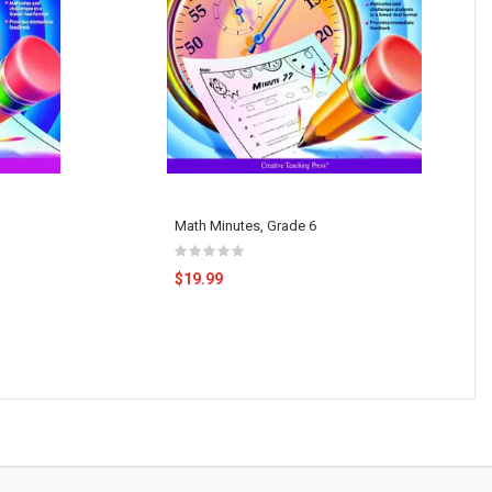
Math Minutes, Grade 6
$19.99