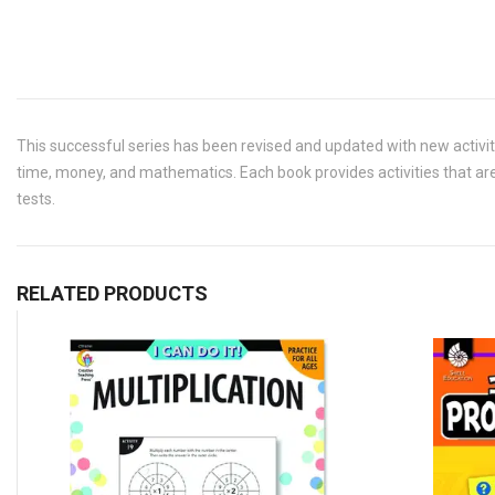
This successful series has been revised and updated with new activit
time, money, and mathematics. Each book provides activities that are
tests.
RELATED PRODUCTS