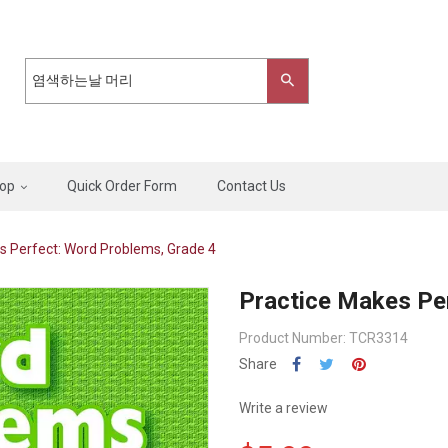
op
Quick Order Form
Contact Us
s Perfect: Word Problems, Grade 4
Practice Makes Pe
Product Number: TCR3314
Share
Write a review