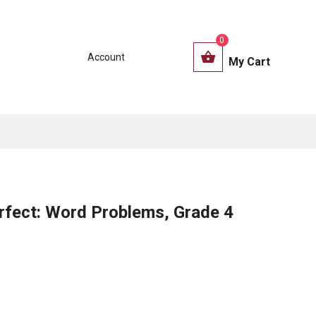
0
Account
My Cart
rfect: Word Problems, Grade 4