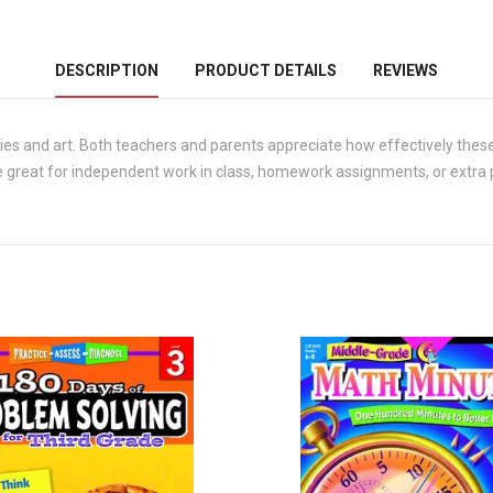
DESCRIPTION
PRODUCT DETAILS
REVIEWS
ies and art. Both teachers and parents appreciate how effectively these
 great for independent work in class, homework assignments, or extra pr