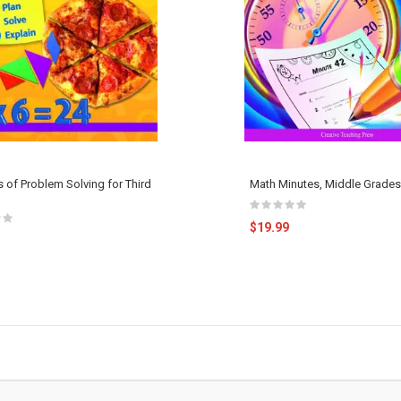
 of Problem Solving for Third
Math Minutes, Middle Grades
$19.99