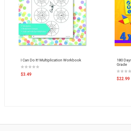
I Can Do It! Multiplication Workbook
180 Days
Grade
$3.49
$22.99