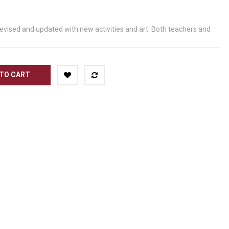
revised and updated with new activities and art. Both teachers and
TO CART