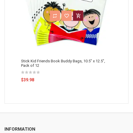
Stick Kid Friends Book Buddy Bags, 10.5" x 12.5",
Pack of 12
$39.98
INFORMATION