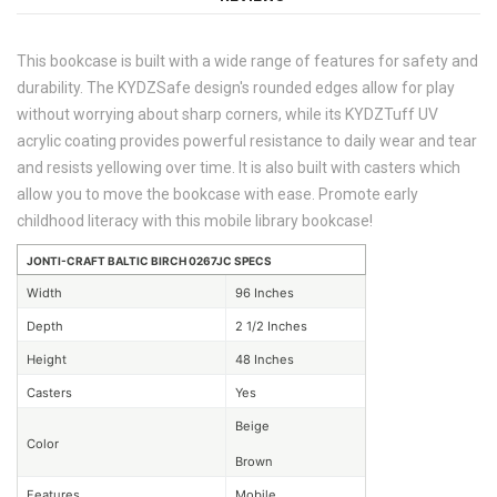
This bookcase is built with a wide range of features for safety and
durability. The KYDZSafe design's rounded edges allow for play
without worrying about sharp corners, while its KYDZTuff UV
acrylic coating provides powerful resistance to daily wear and tear
and resists yellowing over time. It is also built with casters which
allow you to move the bookcase with ease. Promote early
childhood literacy with this mobile library bookcase!
JONTI-CRAFT BALTIC BIRCH 0267JC SPECS
Width
96 Inches
Depth
2 1/2 Inches
Height
48 Inches
Casters
Yes
Beige
Color
Brown
Features
Mobile