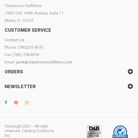
Classroom Outfitters
19301 SW 106th Avenue, Suite 11
Miami, FL 33157
CUSTOMER SERVICE
Contact Us
Phone: (786)233-8370
Fax: (786) 738-8399
Email:
janet@classroomoutfitters.com
ORDERS
NEWSLETTER
Copyright 2021 - All right
reserved. Catalog Solutions,
Inc.