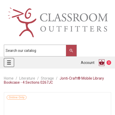
Toggle
☰
Account
0
navigation
Home
Literature
Storage
Jonti-Craft® Mobile Library
Bookcase - 4 Sections 0267JC
Online Only