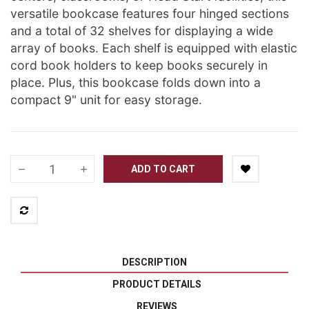
versatile bookcase features four hinged sections
and a total of 32 shelves for displaying a wide
array of books. Each shelf is equipped with elastic
cord book holders to keep books securely in
place. Plus, this bookcase folds down into a
compact 9" unit for easy storage.
ADD TO CART
DESCRIPTION
PRODUCT DETAILS
REVIEWS