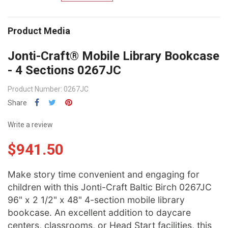
Product Media
Jonti-Craft® Mobile Library Bookcase
- 4 Sections 0267JC
Product Number: 0267JC
Share
Write a review
$941.50
Make story time convenient and engaging for
children with this Jonti-Craft Baltic Birch 0267JC
96" x 2 1/2" x 48" 4-section mobile library
bookcase. An excellent addition to daycare
centers, classrooms, or Head Start facilities, this