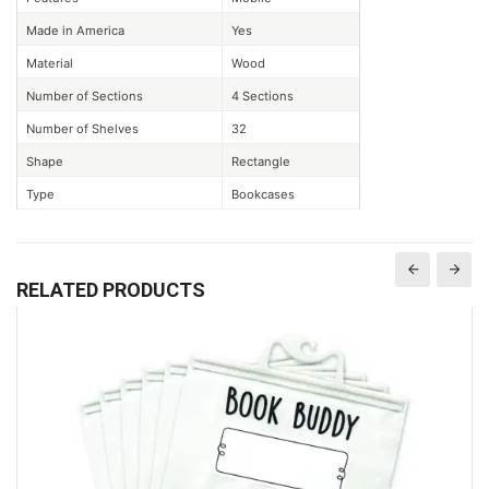
Made in America
Yes
Material
Wood
Number of Sections
4 Sections
Number of Shelves
32
Shape
Rectangle
Type
Bookcases
RELATED PRODUCTS