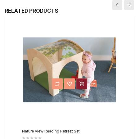
RELATED PRODUCTS
Nature View Reading Retreat Set