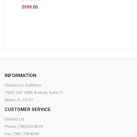
$599.00
INFORMATION
Classroom Outfitters
19301 SW 106th Avenue, Suite 11
Miami, FL 33157
CUSTOMER SERVICE
Contact Us
Phone: (786)233-8370
Fax: (786) 738-8399