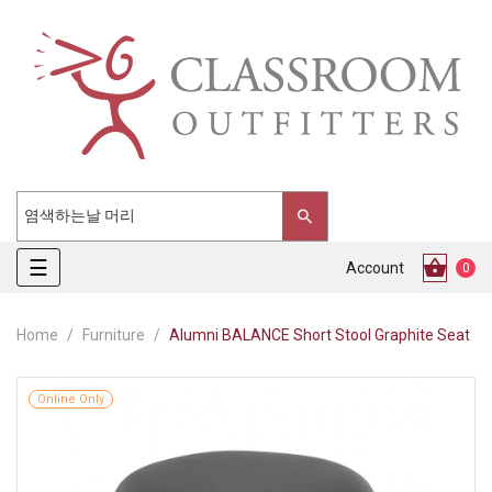
Toggle
☰
Account
0
navigation
Home
Furniture
Alumni BALANCE Short Stool Graphite Seat
Online Only