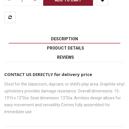
DESCRIPTION
PRODUCT DETAILS
REVIEWS
CONTACT US DIRECTLY for delivery price
Stool for the classroom, daycare, or child's play area. Graphite vinyl
upholstery provides damage resistance. Overall dimensions: 15-
19"H x 13"Dia. Seat dimension: 13"Dia. Armless design allows for
easy movement and versatility Comes fully assembled for
immediate use