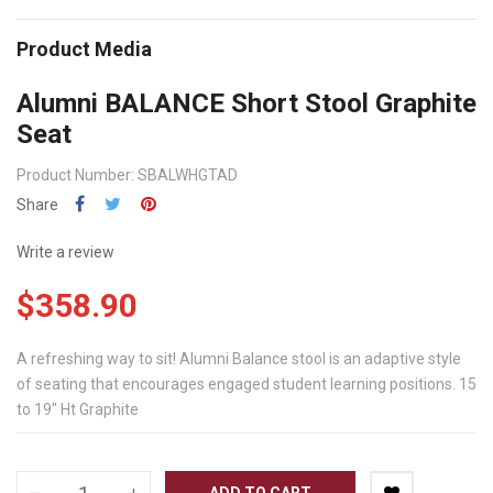
Product Media
Alumni BALANCE Short Stool Graphite
Seat
Product Number: SBALWHGTAD
Share
Write a review
$358.90
A refreshing way to sit! Alumni Balance stool is an adaptive style
of seating that encourages engaged student learning positions. 15
to 19" Ht Graphite
ADD TO CART