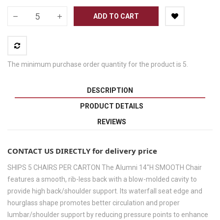
ADD TO CART
The minimum purchase order quantity for the product is 5.
DESCRIPTION
PRODUCT DETAILS
REVIEWS
CONTACT US DIRECTLY for delivery price
SHIPS 5 CHAIRS PER CARTON The Alumni 14"H SMOOTH Chair
features a smooth, rib-less back with a blow-molded cavity to
provide high back/shoulder support. Its waterfall seat edge and
hourglass shape promotes better circulation and proper
lumbar/shoulder support by reducing pressure points to enhance