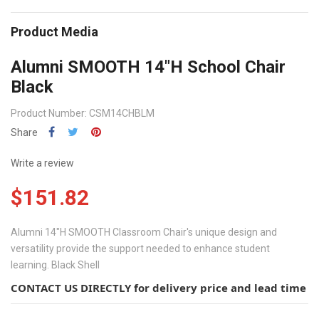
Product Media
Alumni SMOOTH 14"H School Chair
Black
Product Number: CSM14CHBLM
Share
Write a review
$151.82
Alumni 14"H SMOOTH Classroom Chair's unique design and
versatility provide the support needed to enhance student
learning. Black Shell
CONTACT US DIRECTLY for delivery price and lead time