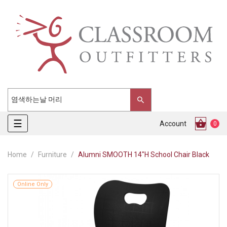
Toggle
☰
Account
0
navigation
Home
Furniture
Alumni SMOOTH 14"H School Chair Black
Online Only