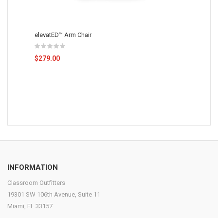
elevatED™ Arm Chair
$279.00
INFORMATION
Classroom Outfitters
19301 SW 106th Avenue, Suite 11
Miami, FL 33157