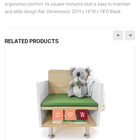
ergonomic comfort. Its square-textured seat is easy to maintain
and adds design flair. Dimensions: 25"H x 16"W x 18"D Black
RELATED PRODUCTS