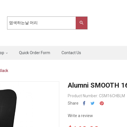
op
Quick Order Form
Contact Us
Black
Alumni SMOOTH 16"
Product Number: CSM16CHBLM
Share
Write a review