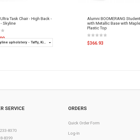
Ultra Task Chair - High Back -
Alumni BOOMERANG Student
- Skyline
with Metallic Base with Mapl
Plastic Top
.00
yline upholstery - Taffy, Ki
$366.93
Options - C-Carpet Casters
R SERVICE
ORDERS
Quick Order Form
)233-8370
Log-In
38-8399