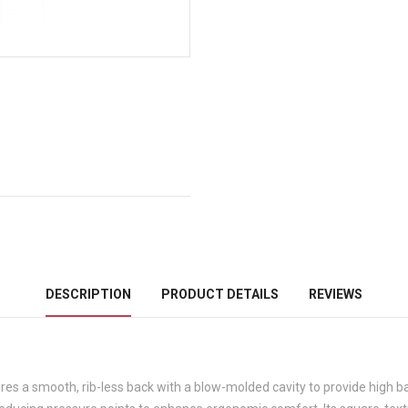
DESCRIPTION
PRODUCT DETAILS
REVIEWS
 smooth, rib-less back with a blow-molded cavity to provide high bac