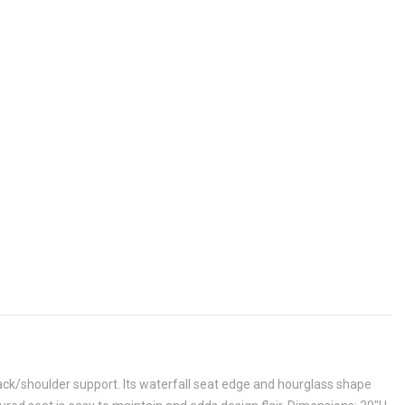
k/shoulder support. Its waterfall seat edge and hourglass shape