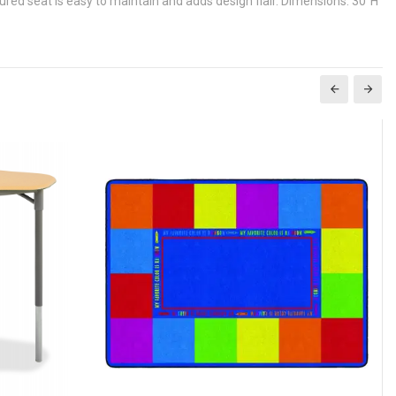
red seat is easy to maintain and adds design flair. Dimensions: 30"H