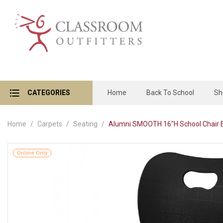
CATEGORIES
Home
Back To School
Sh
Home
Carpets
Seating
Alumni SMOOTH 16"H School Chair 
Online Only