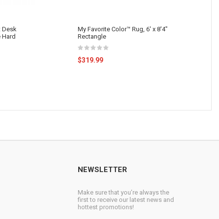
 Desk
My Favorite Color™ Rug, 6' x 8'4"
e Hard
Rectangle
$319.99
NEWSLETTER
Make sure that you’re always the
first to receive our latest news and
hottest promotions!