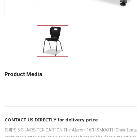
Product Media
CONTACT US DIRECTLY for delivery price
SHIPS 5 CHAIRS PER CARTON The Alumni 16"H SMOOTH Chair features a