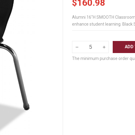
$160.98
Alumni 16"H SMOOTH Classroom Ch
enhance student learning. Black 
ADD 
The minimum purchase order quant