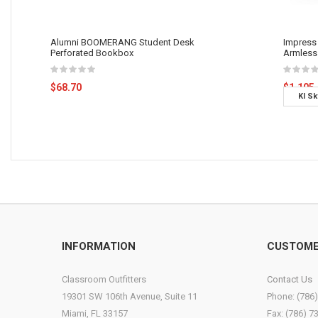
Alumni BOOMERANG Student Desk
Impress 
Perforated Bookbox
Armless 
$68.70
$1,105
KI Sk
Base 
INFORMATION
CUSTOME
Classroom Outfitters
Contact Us
19301 SW 106th Avenue, Suite 11
Phone: (786
Miami, FL 33157
Fax: (786) 7