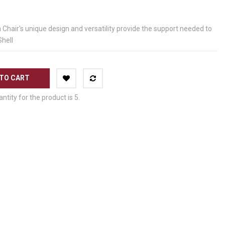
air's unique design and versatility provide the support needed to
Shell
TO CART
ity for the product is 5.