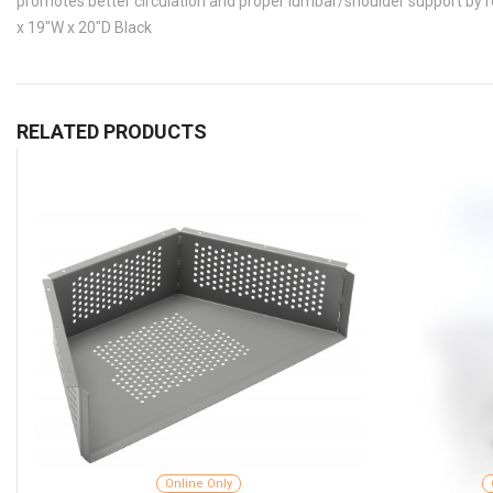
promotes better circulation and proper lumbar/shoulder support by r
x 19"W x 20"D Black
RELATED PRODUCTS
Online Only