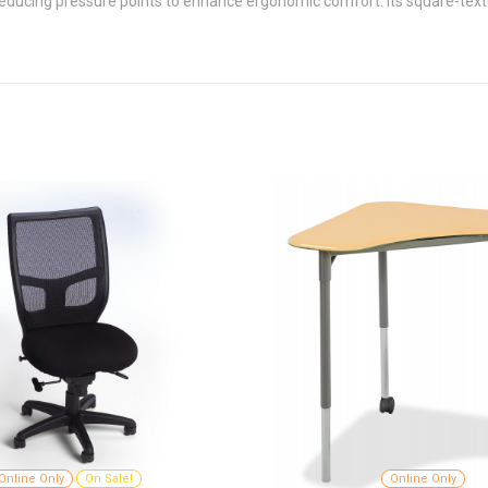
educing pressure points to enhance ergonomic comfort. Its square-textu
Online Only
On Sale!
Online Only