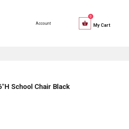
0
Account
My Cart
H School Chair Black