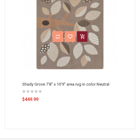
Shady Grove 7'8" x 10'9" area rug in color Neutral
$449.99