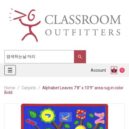
Toggle
☰
Account
0
navigation
Home
Carpets
Alphabet Leaves 7'8" x 10'9" area rug in color
Bold