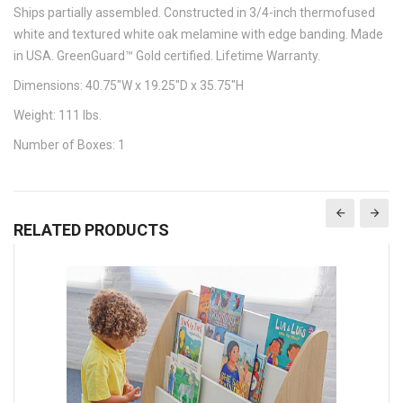
Ships partially assembled. Constructed in 3/4-inch thermofused
white and textured white oak melamine with edge banding. Made
in USA. GreenGuard™ Gold certified. Lifetime Warranty.
Dimensions: 40.75"W x 19.25"D x 35.75"H
Weight: 111 lbs.
Number of Boxes: 1
RELATED PRODUCTS