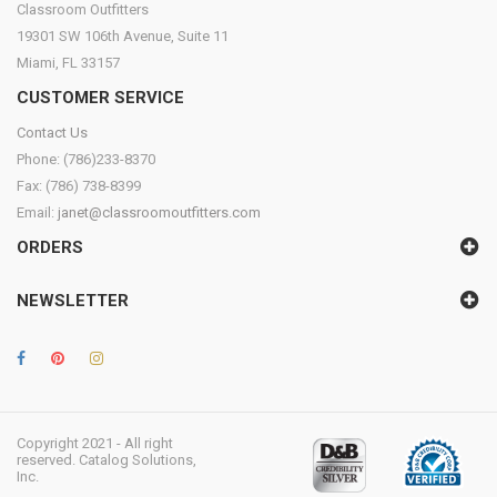
Classroom Outfitters
19301 SW 106th Avenue, Suite 11
Miami, FL 33157
CUSTOMER SERVICE
Contact Us
Phone: (786)233-8370
Fax: (786) 738-8399
Email:
janet@classroomoutfitters.com
ORDERS
NEWSLETTER
Copyright 2021 - All right
reserved. Catalog Solutions,
Inc.