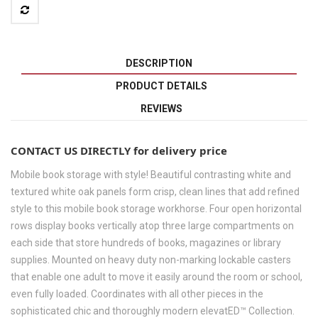
DESCRIPTION
PRODUCT DETAILS
REVIEWS
CONTACT US DIRECTLY for delivery price
Mobile book storage with style! Beautiful contrasting white and
textured white oak panels form crisp, clean lines that add refined
style to this mobile book storage workhorse. Four open horizontal
rows display books vertically atop three large compartments on
each side that store hundreds of books, magazines or library
supplies. Mounted on heavy duty non-marking lockable casters
that enable one adult to move it easily around the room or school,
even fully loaded. Coordinates with all other pieces in the
sophisticated chic and thoroughly modern elevatED™ Collection.