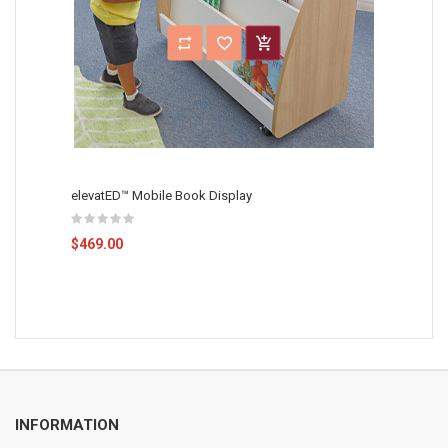
elevatED™ Mobile Book Display
$469.00
INFORMATION