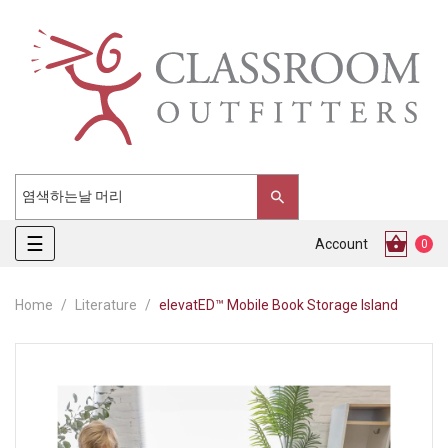
Toggle
☰
Account
0
navigation
Home
Literature
elevatED™ Mobile Book Storage Island