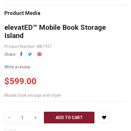
Product Media
elevatED™ Mobile Book Storage
Island
Product Number: WB1937
Share
Write a review
$599.00
Mobile book storage with style!
ADD TO CART