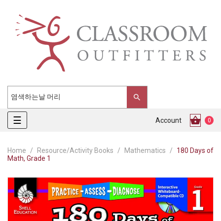
Toggle
☰
Account
0
navigation
Home
Resource/Activity Books
Mathematics
180 Days of
Math, Grade 1