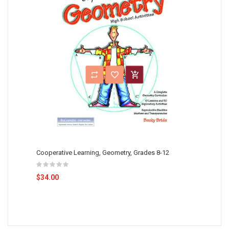
Cooperative Learning, Geometry, Grades 8-12
$34.00