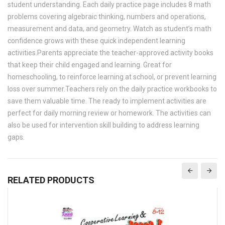
student understanding. Each daily practice page includes 8 math
problems covering algebraic thinking, numbers and operations,
measurement and data, and geometry. Watch as student’s math
confidence grows with these quick independent learning
activities.Parents appreciate the teacher-approved activity books
that keep their child engaged and learning. Great for
homeschooling, to reinforce learning at school, or prevent learning
loss over summer.Teachers rely on the daily practice workbooks to
save them valuable time. The ready to implement activities are
perfect for daily morning review or homework. The activities can
also be used for intervention skill building to address learning
gaps.
RELATED PRODUCTS