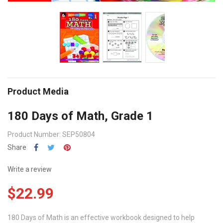
Product Media
180 Days of Math, Grade 1
Product Number: SEP50804
Share
Write a review
$22.99
180 Days of Math is an effective workbook designed to help