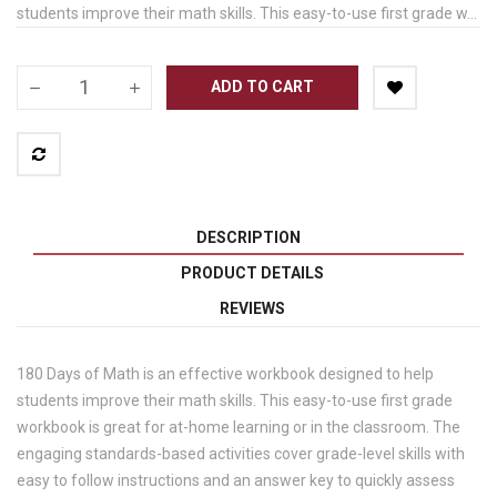
students improve their math skills. This easy-to-use first grade w...
ADD TO CART
DESCRIPTION
PRODUCT DETAILS
REVIEWS
180 Days of Math is an effective workbook designed to help
students improve their math skills. This easy-to-use first grade
workbook is great for at-home learning or in the classroom. The
engaging standards-based activities cover grade-level skills with
easy to follow instructions and an answer key to quickly assess