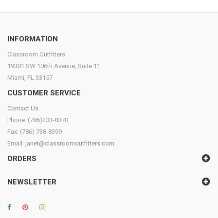
INFORMATION
Classroom Outfitters
19301 SW 106th Avenue, Suite 11
Miami, FL 33157
CUSTOMER SERVICE
Contact Us
Phone: (786)233-8370
Fax: (786) 738-8399
Email:
janet@classroomoutfitters.com
ORDERS
NEWSLETTER