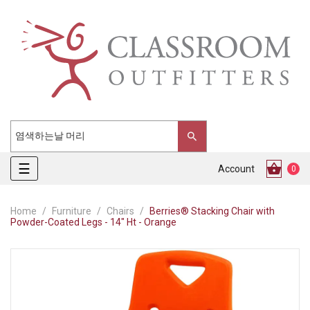
Toggle
☰
Account
0
navigation
Home
Furniture
Chairs
Berries® Stacking Chair with
Powder-Coated Legs - 14" Ht - Orange