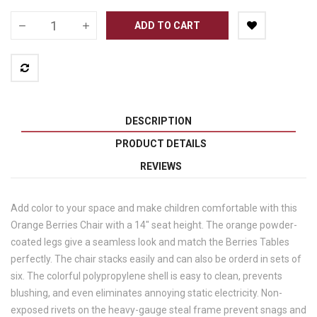
ADD TO CART
DESCRIPTION
PRODUCT DETAILS
REVIEWS
Add color to your space and make children comfortable with this
Orange Berries Chair with a 14" seat height. The orange powder-
coated legs give a seamless look and match the Berries Tables
perfectly. The chair stacks easily and can also be orderd in sets of
six. The colorful polypropylene shell is easy to clean, prevents
blushing, and even eliminates annoying static electricity. Non-
exposed rivets on the heavy-gauge steal frame prevent snags and