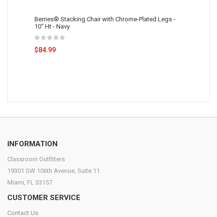
Berries® Stacking Chair with Chrome-Plated Legs -
10" Ht - Navy
$84.99
INFORMATION
Classroom Outfitters
19301 SW 106th Avenue, Suite 11
Miami, FL 33157
CUSTOMER SERVICE
Contact Us