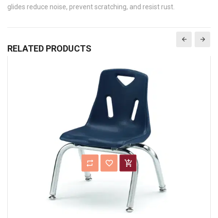
glides reduce noise, prevent scratching, and resist rust.
RELATED PRODUCTS