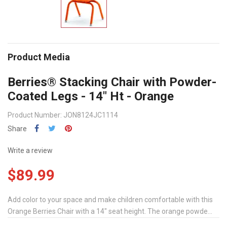
Product Media
Berries® Stacking Chair with Powder-
Coated Legs - 14" Ht - Orange
Product Number: JON8124JC1114
Share
Write a review
$89.99
Add color to your space and make children comfortable with this
Orange Berries Chair with a 14" seat height. The orange powde...