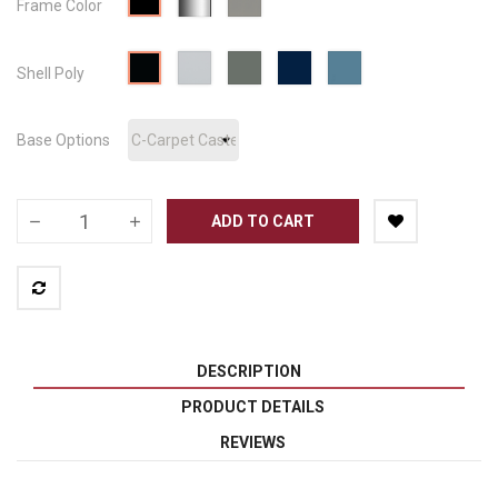
Frame Color
Silver
Metallic
Cool
Blue
Nordic
Surf's
Black
Shell Poly
Grey
Grey
Blue
Up
PBL
PCG
PGR
PND
PSP
Base Options
ADD TO CART
DESCRIPTION
PRODUCT DETAILS
REVIEWS