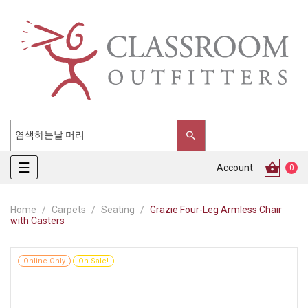
Toggle
☰
Account
0
navigation
Home
Carpets
Seating
Grazie Four-Leg Armless Chair
with Casters
Online Only
On Sale!