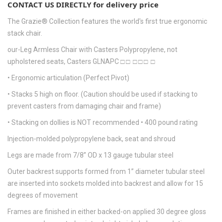
CONTACT US DIRECTLY for delivery price
The Grazie® Collection features the world's first true ergonomic
stack chair.
our-Leg Armless Chair with Casters Polypropylene, not
upholstered seats, Casters GLNAPC □ □ □ □ □ □
• Ergonomic articulation (Perfect Pivot)
• Stacks 5 high on floor. (Caution should be used if stacking to
prevent casters from damaging chair and frame)
• Stacking on dollies is NOT recommended • 400 pound rating
Injection-molded polypropylene back, seat and shroud
Legs are made from 7/8” OD x 13 gauge tubular steel
Outer backrest supports formed from 1” diameter tubular steel
are inserted into sockets molded into backrest and allow for 15
degrees of movement
Frames are finished in either backed-on applied 30 degree gloss