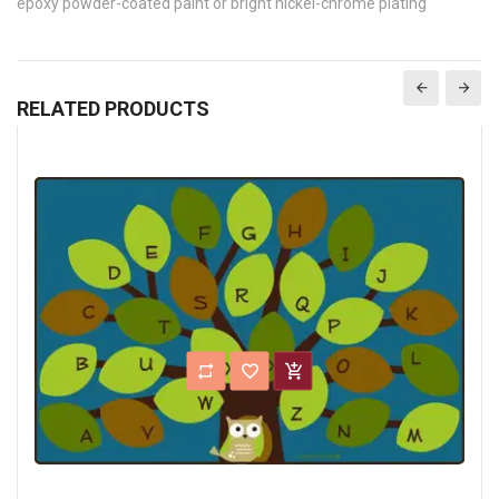
epoxy powder-coated paint or bright nickel-chrome plating
RELATED PRODUCTS