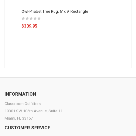
Owl-Phabet Tree Rug, 6' x 9' Rectangle
$309.95
INFORMATION
Classroom Outfitters
19301 SW 106th Avenue, Suite 11
Miami, FL 33157
CUSTOMER SERVICE