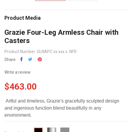
Product Media
Grazie Four-Leg Armless Chair with
Casters
Product Number: GLNAPC xx xxx x NFR
Share
Write a review
$463.00
Artful and timeless, Grazie's gracefully sculpted design
and ingenious function blend beautifully in any
environment.
Chrome
Starlight
Black