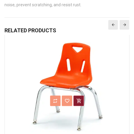
noise, prevent scratching, and resist rust.
RELATED PRODUCTS