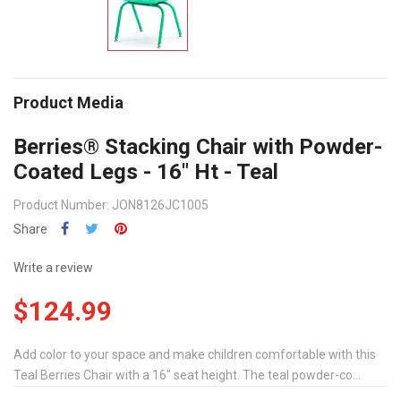
Product Media
Berries® Stacking Chair with Powder-
Coated Legs - 16" Ht - Teal
Product Number: JON8126JC1005
Share
Write a review
$124.99
Add color to your space and make children comfortable with this
Teal Berries Chair with a 16" seat height. The teal powder-co...