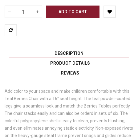
ADD TO CART
DESCRIPTION
PRODUCT DETAILS
REVIEWS
Add color to your space and make children comfortable with this
Teal Berries Chair with a 16" seat height. The teal powder-coated
legs give a seamless look and match the Berries Tables perfectly.
The chair stacks easily and can also be orderd in sets of six. The
colorful polypropylene shell is easy to clean, prevents blushing,
and even eliminates annoying static electricity. Non-exposed rivets
on the heavy-gauge steal frame prevent snags and glides reduce