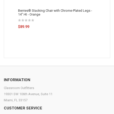
Berries® Stacking Chair with Chrome-Plated Legs -
14" Ht - Orange
$89.99
INFORMATION
Classroom Outfitters
19301 SW 106th Avenue, Suite 11
Miami, FL 33157
CUSTOMER SERVICE