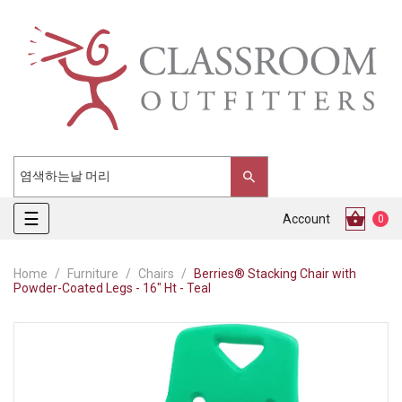
Toggle
☰
Account
0
navigation
Home
Furniture
Chairs
Berries® Stacking Chair with
Powder-Coated Legs - 16" Ht - Teal