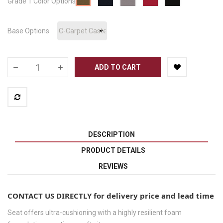
Grade 1 Color Options
Pepper
Base Options
ADD TO CART
DESCRIPTION
PRODUCT DETAILS
REVIEWS
CONTACT US DIRECTLY for delivery price and lead time
Seat offers ultra-cushioning with a highly resilient foam