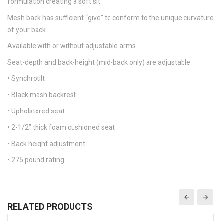
formulation creating a soft sit
Mesh back has sufficient “give” to conform to the unique curvature
of your back
Available with or without adjustable arms
Seat-depth and back-height (mid-back only) are adjustable
• Synchrotilt
• Black mesh backrest
• Upholstered seat
• 2-1/2” thick foam cushioned seat
• Back height adjustment
• 275 pound rating
RELATED PRODUCTS