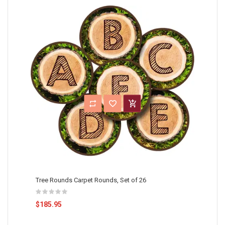
Tree Rounds Carpet Rounds, Set of 26
$185.95