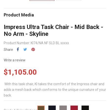
Product Media
Impress Ultra Task Chair - Mid Back -
No Arm - Skyline
Product Number: KI74/NA NF SLD BL xxxxx
Share
Write a review
$1,105.00
With this task chair, KI takes the comfort of the Impress chair and
adds a mesh back which conforms to the unique curvature of your
back.
Midnight
Sterling
Red
Black
Taffy