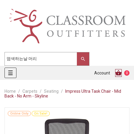
Toggle
☰
Account
0
navigation
Home
Carpets
Seating
Impress Ultra Task Chair - Mid
Back - No Arm - Skyline
Online Only
On Sale!