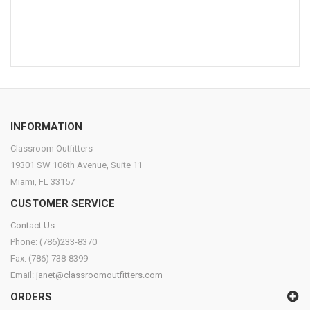
INFORMATION
Classroom Outfitters
19301 SW 106th Avenue, Suite 11
Miami, FL 33157
CUSTOMER SERVICE
Contact Us
Phone: (786)233-8370
Fax: (786) 738-8399
Email:
janet@classroomoutfitters.com
ORDERS