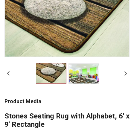


Product Media
Stones Seating Rug with Alphabet, 6' x
9' Rectangle