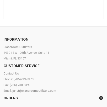
INFORMATION
Classroom Outfitters
19301 SW 106th Avenue, Suite 11
Miami, FL 33157
CUSTOMER SERVICE
Contact Us
Phone: (786)233-8370
Fax: (786) 738-8399
Email:
janet@classroomoutfitters.com
ORDERS