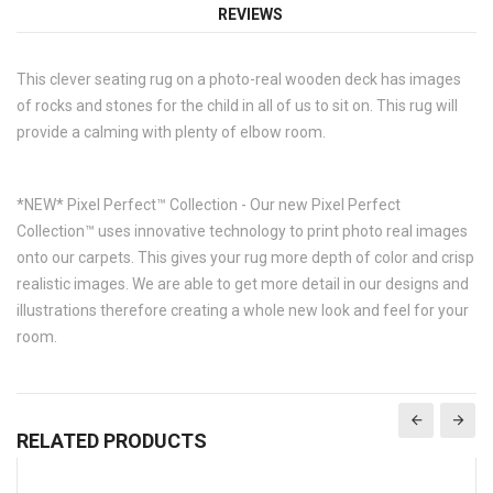
REVIEWS
This clever seating rug on a photo-real wooden deck has images
of rocks and stones for the child in all of us to sit on. This rug will
provide a calming with plenty of elbow room.
*NEW* Pixel Perfect™ Collection - Our new Pixel Perfect
Collection™ uses innovative technology to print photo real images
onto our carpets. This gives your rug more depth of color and crisp
realistic images. We are able to get more detail in our designs and
illustrations therefore creating a whole new look and feel for your
room.
RELATED PRODUCTS