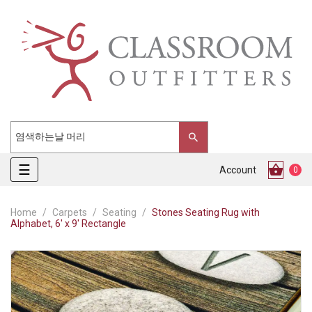
Toggle
☰
Account
0
navigation
Home
Carpets
Seating
Stones Seating Rug with
Alphabet, 6' x 9' Rectangle