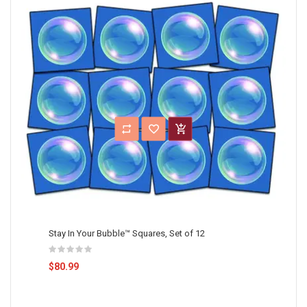
Stay In Your Bubble™ Squares, Set of 12
$80.99