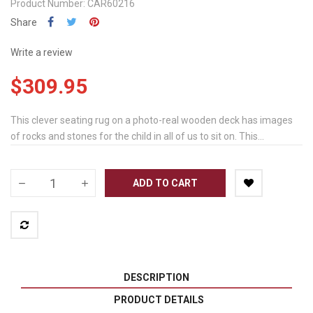
Product Number: CAR60216
Share
Write a review
$309.95
This clever seating rug on a photo-real wooden deck has images
of rocks and stones for the child in all of us to sit on. This...
ADD TO CART
DESCRIPTION
PRODUCT DETAILS