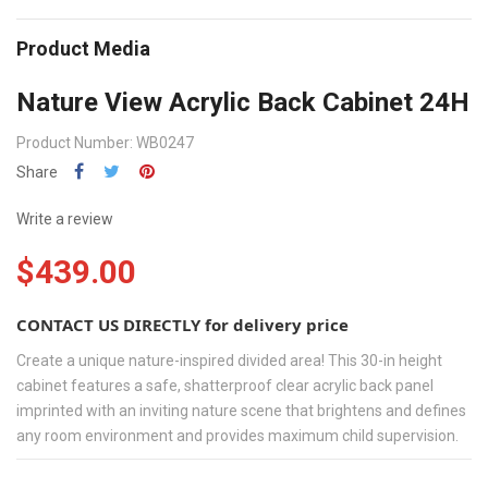
Product Media
Nature View Acrylic Back Cabinet 24H
Product Number: WB0247
Share
Write a review
$439.00
CONTACT US DIRECTLY for delivery price
Create a unique nature-inspired divided area! This 30-in height
cabinet features a safe, shatterproof clear acrylic back panel
imprinted with an inviting nature scene that brightens and defines
any room environment and provides maximum child supervision.