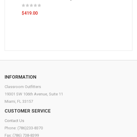
$419.00
INFORMATION
Classroom Outfitters
19301 SW 106th Avenue, Suite 11
Miami, FL 33157
CUSTOMER SERVICE
Contact Us
Phone: (786)233-8370
Fax: (786) 738-8399