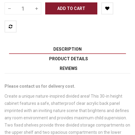
ADD TO CART
DESCRIPTION
PRODUCT DETAILS
REVIEWS
Please contact us for delivery cost.
Create a unique nature-inspired divided area! This 30-in height
cabinet features a safe, shatterproof clear acrylic back panel
imprinted with an inviting nature scene that brightens and defines
any room environment and provides maximum child supervision.
Two fixed shelves provide three divided storage compartments on
the upper shelf and two spacious compartments on the lower