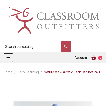
Toggle
☰
Account
0
navigation
Home
Early Learning
Nature View Acrylic Back Cabinet 24H