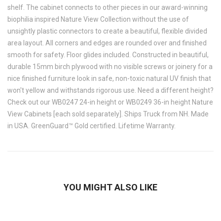
shelf. The cabinet connects to other pieces in our award-winning
biophilia inspired Nature View Collection without the use of
unsightly plastic connectors to create a beautiful, flexible divided
area layout. All corners and edges are rounded over and finished
smooth for safety. Floor glides included. Constructed in beautiful,
durable 15mm birch plywood with no visible screws or joinery for a
nice finished furniture look in safe, non-toxic natural UV finish that
won't yellow and withstands rigorous use. Need a different height?
Check out our WB0247 24-in height or WB0249 36-in height Nature
View Cabinets [each sold separately]. Ships Truck from NH. Made
in USA. GreenGuard™ Gold certified. Lifetime Warranty.
YOU MIGHT ALSO LIKE