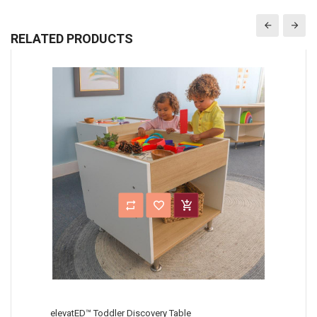
RELATED PRODUCTS
elevatED™ Toddler Discovery Table