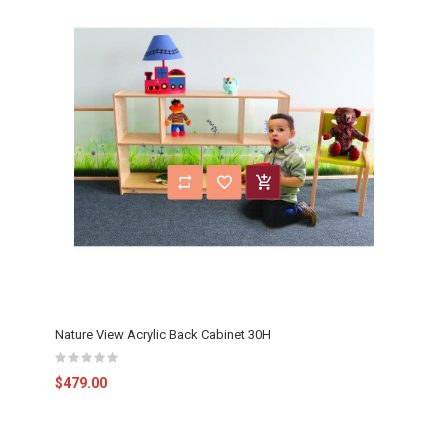
Nature View Acrylic Back Cabinet 30H
$479.00