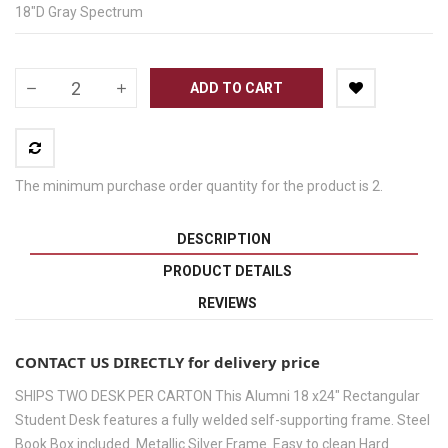
18"D Gray Spectrum
ADD TO CART
The minimum purchase order quantity for the product is 2.
DESCRIPTION
PRODUCT DETAILS
REVIEWS
CONTACT US DIRECTLY for delivery price
SHIPS TWO DESK PER CARTON This Alumni 18 x24" Rectangular
Student Desk features a fully welded self-supporting frame. Steel
Book Box included. Metallic Silver Frame. Easy to clean Hard