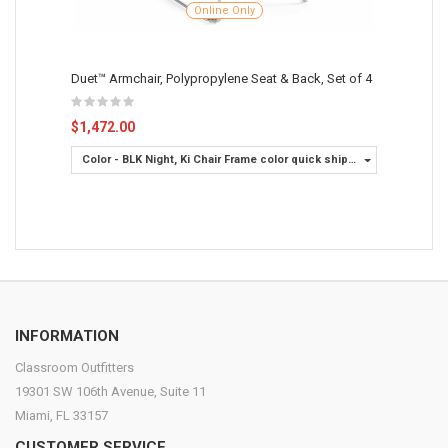
Online Only
Duet™ Armchair, Polypropylene Seat & Back, Set of 4
$1,472.00
Color - BLK Night, Ki Chair Frame color quick ship -
Chrome
INFORMATION
Classroom Outfitters
19301 SW 106th Avenue, Suite 11
Miami, FL 33157
CUSTOMER SERVICE