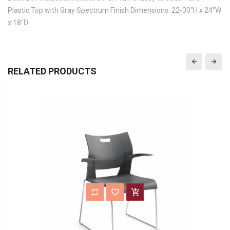
Plastic Top with Gray Spectrum Finish Dimensions: 22-30"H x 24"W
x 18"D
RELATED PRODUCTS