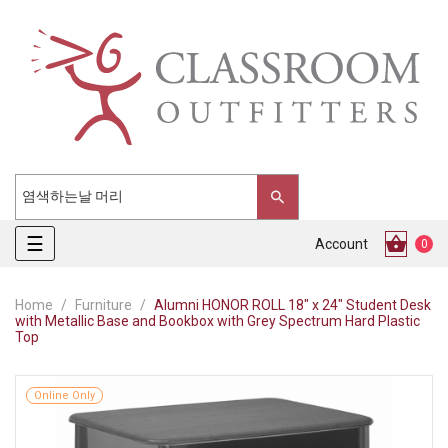
Toggle
☰
Account
0
navigation
Home
Furniture
Alumni HONOR ROLL 18" x 24" Student Desk
with Metallic Base and Bookbox with Grey Spectrum Hard Plastic
Top
Online Only