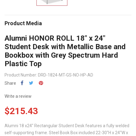
Product Media
Alumni HONOR ROLL 18" x 24"
Student Desk with Metallic Base and
Bookbox with Grey Spectrum Hard
Plastic Top
Product Number: DRD-1824-MT-GS-NO-HP-AD
Share
Write a review
$215.43
Alumni 18 x24" Rectangular Student Desk features a fully welded
self-supporting frame. Steel Book Box included 22-30"H x 24"W x