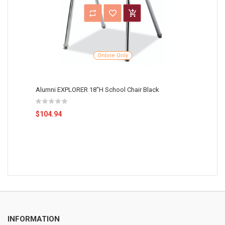
Online Only
Alumni EXPLORER 18"H School Chair Black
$104.94
INFORMATION