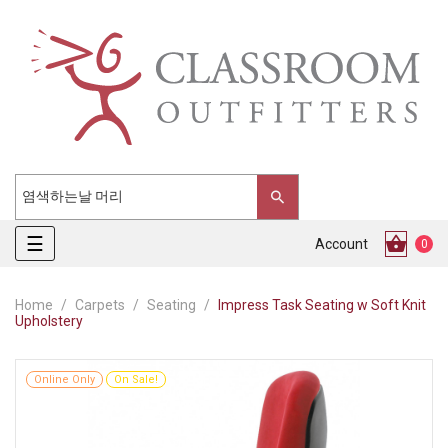
Toggle
☰
Account
0
navigation
Home
Carpets
Seating
Impress Task Seating w Soft Knit
Upholstery
Online Only
On Sale!