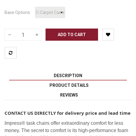
Base Options
ADD TO CART
DESCRIPTION
PRODUCT DETAILS
REVIEWS
CONTACT US DIRECTLY for delivery price and lead time
Impress® task chairs offer extraordinary comfort for less
money. The secret to comfort is its high-performance foam