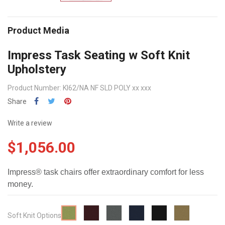
Product Media
Impress Task Seating w Soft Knit
Upholstery
Product Number: KI62/NA NF SLD POLY xx xxx
Share
Write a review
$1,056.00
Impress® task chairs offer extraordinary comfort for less
money.
Wine
Smoke
Monarch
Flint
Cappuccin
Xanadu
Soft Knit Options