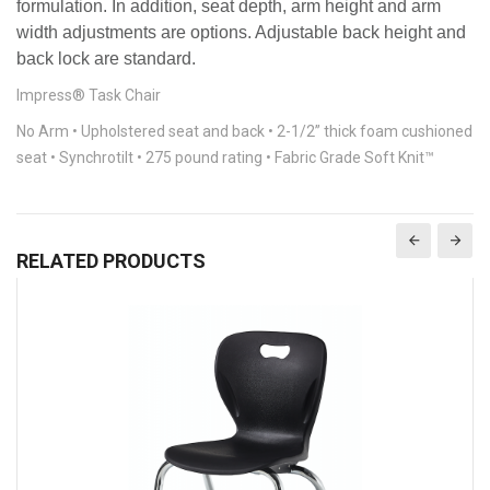
formulation. In addition, seat depth, arm height and arm
width adjustments are options. Adjustable back height and
back lock are standard.
Impress® Task Chair
No Arm • Upholstered seat and back • 2-1/2” thick foam cushioned
seat • Synchrotilt • 275 pound rating • Fabric Grade Soft Knit™
RELATED PRODUCTS