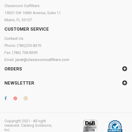
Classroom Outfitters
19301 SW 106th Avenue, Suite 11
Miami, FL 33157
CUSTOMER SERVICE
Contact Us
Phone: (786)233-8370
Fax: (786) 738-8399
Email:
janet@classroomoutfitters.com
ORDERS
NEWSLETTER
Copyright 2021 - All right
reserved. Catalog Solutions,
Inc.