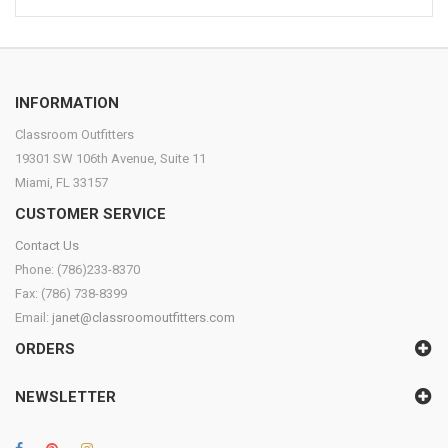
INFORMATION
Classroom Outfitters
19301 SW 106th Avenue, Suite 11
Miami, FL 33157
CUSTOMER SERVICE
Contact Us
Phone: (786)233-8370
Fax: (786) 738-8399
Email:
janet@classroomoutfitters.com
ORDERS
NEWSLETTER