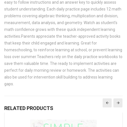
easy to follow instructions and an answer key to quickly assess
student understanding. Each daily practice page includes 12 math
problems covering algebraic thinking, multiplication and division,
measurement, data analysis, and geometry. Watch as student’s
math confidence grows with these quick independent learning
activities.Parents appreciate the teacher-approved activity books
that keep their child engaged and learning. Great for
homeschooling, to reinforce learning at school, or prevent learning
loss over summer.Teachers rely on the daily practice workbooks to
save them valuable time. The ready to implement activities are
perfect for daily morning review or homework. The activities can
also be used for intervention skill building to address learning
gaps.
RELATED PRODUCTS