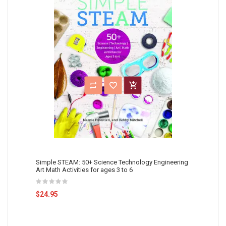
Simple STEAM: 50+ Science Technology Engineering
Art Math Activities for ages 3 to 6
$24.95