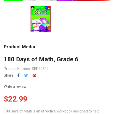
Product Media
180 Days of Math, Grade 6
Product Number: SEP50802
Share
Write a review
$22.99
180 Days of Math is an effective workbook designed to help