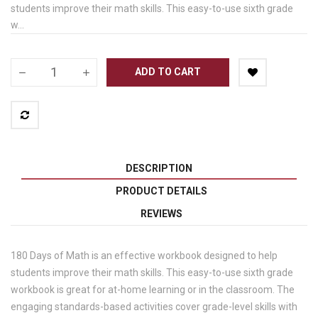
students improve their math skills. This easy-to-use sixth grade
w...
ADD TO CART
DESCRIPTION
PRODUCT DETAILS
REVIEWS
180 Days of Math is an effective workbook designed to help
students improve their math skills. This easy-to-use sixth grade
workbook is great for at-home learning or in the classroom. The
engaging standards-based activities cover grade-level skills with