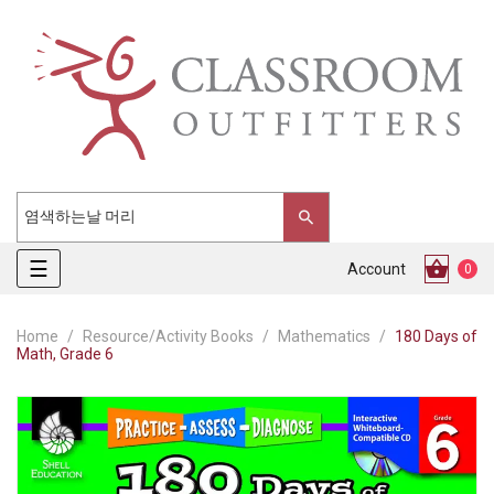
Toggle
☰
Account
0
navigation
Home
Resource/Activity Books
Mathematics
180 Days of
Math, Grade 6