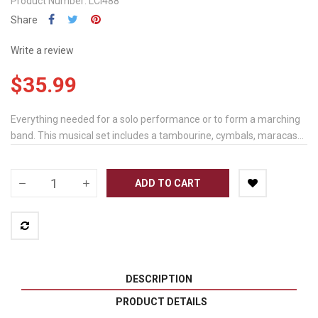
Product Number: LCI488
Share
Write a review
$35.99
Everything needed for a solo performance or to form a marching
band. This musical set includes a tambourine, cymbals, maracas...
ADD TO CART
DESCRIPTION
PRODUCT DETAILS