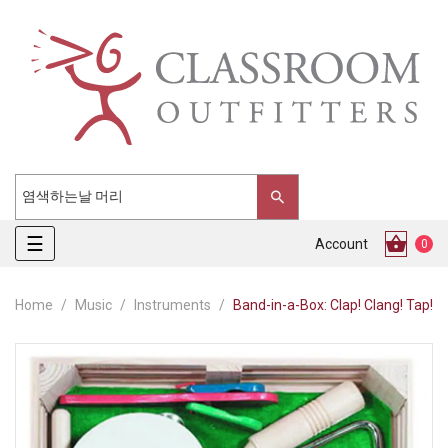
Toggle
☰
Account
0
navigation
Home
Music
Instruments
Band-in-a-Box: Clap! Clang! Tap!