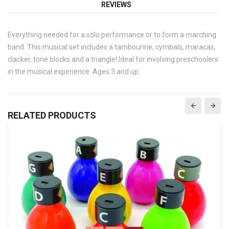
REVIEWS
Everything needed for a solo performance or to form a marching
band. This musical set includes a tambourine, cymbals, maracas,
clacker, tone blocks and a triangle! Ideal for involving preschoolers
in the musical experience. Ages 3 and up.
RELATED PRODUCTS