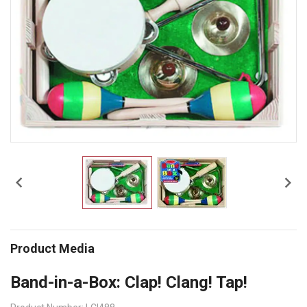


Product Media
Band-in-a-Box: Clap! Clang! Tap!