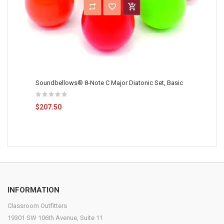
Soundbellows® 8-Note C Major Diatonic Set, Basic
$207.50
INFORMATION
Classroom Outfitters
19301 SW 106th Avenue, Suite 11