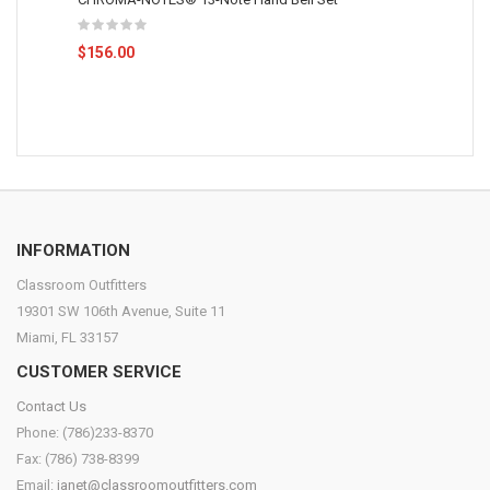
$156.00
INFORMATION
Classroom Outfitters
19301 SW 106th Avenue, Suite 11
Miami, FL 33157
CUSTOMER SERVICE
Contact Us
Phone: (786)233-8370
Fax: (786) 738-8399
Email:
janet@classroomoutfitters.com