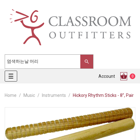
Toggle
☰
Account
0
navigation
Home
Music
Instruments
Hickory Rhythm Sticks - 8”, Pair