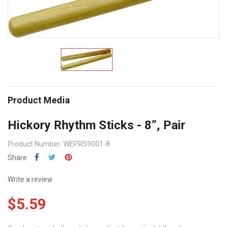
Product Media
Hickory Rhythm Sticks - 8”, Pair
Product Number: WEPRS9001-8
Share
Write a review
$5.59