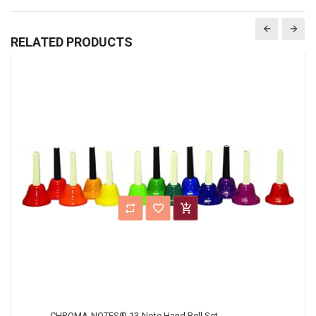
RELATED PRODUCTS
CHROMA-NOTES® 13-Note Hand Bell Set