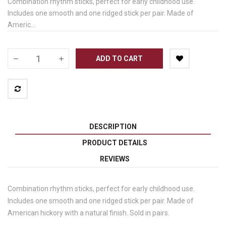
Combination rhythm sticks, perfect for early childhood use.
Includes one smooth and one ridged stick per pair. Made of
Americ...
ADD TO CART
DESCRIPTION
PRODUCT DETAILS
REVIEWS
Combination rhythm sticks, perfect for early childhood use.
Includes one smooth and one ridged stick per pair. Made of
American hickory with a natural finish. Sold in pairs.