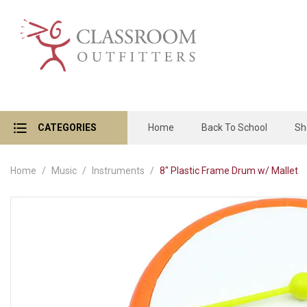
CATEGORIES
Home
Back To School
Sh
Home
Music
Instruments
8" Plastic Frame Drum w/ Mallet