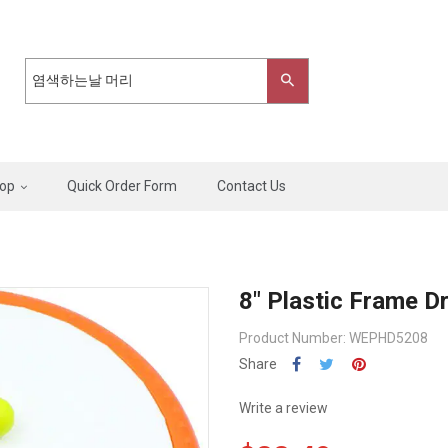
op
Quick Order Form
Contact Us
8" Plastic Frame D
Product Number: WEPHD5208
Share
Write a review