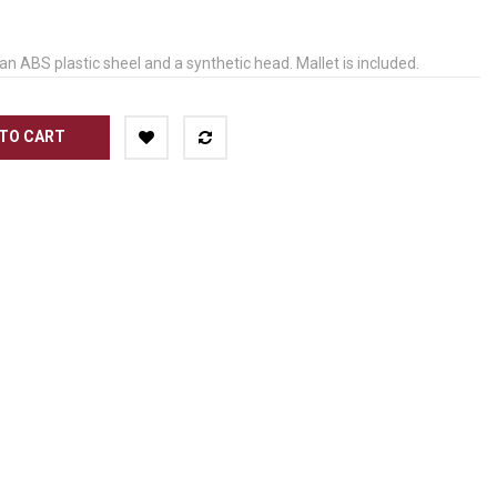
n ABS plastic sheel and a synthetic head. Mallet is included.
TO CART