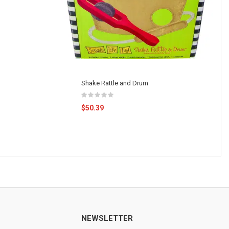
Shake Rattle and Drum
$50.39
NEWSLETTER