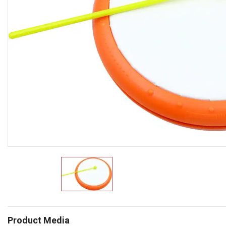
Product Media