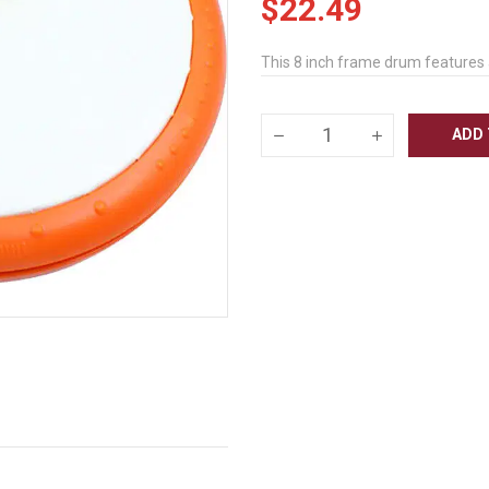
$22.49
This 8 inch frame drum features a
ADD 