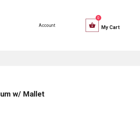
0
Account
My Cart
rum w/ Mallet