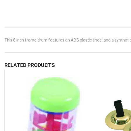
This 8 inch frame drum features an ABS plastic sheel and a synthetic 
RELATED PRODUCTS