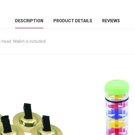
DESCRIPTION
PRODUCT DETAILS
REVIEWS
head. Mallet is included.