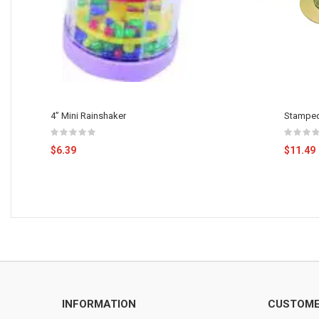
4” Mini Rainshaker
Stamped
$6.39
$11.49
INFORMATION
CUSTOME