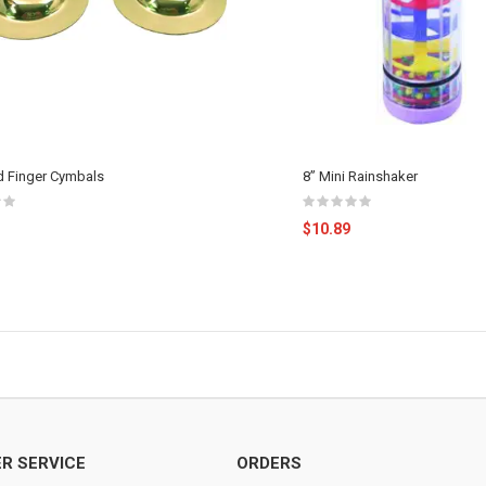
 Finger Cymbals
8” Mini Rainshaker
$10.89
R SERVICE
ORDERS