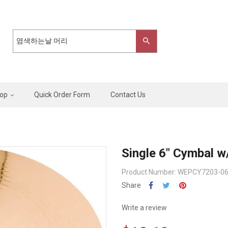
op
Quick Order Form
Contact Us
Single 6" Cymbal w
Product Number: WEPCY7203-0
Share
Write a review