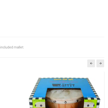
 included mallet.