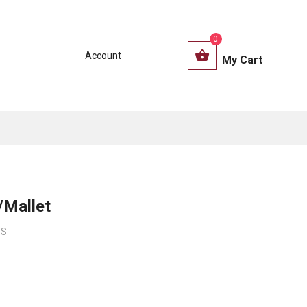
0
Account
My Cart
/Mallet
6S