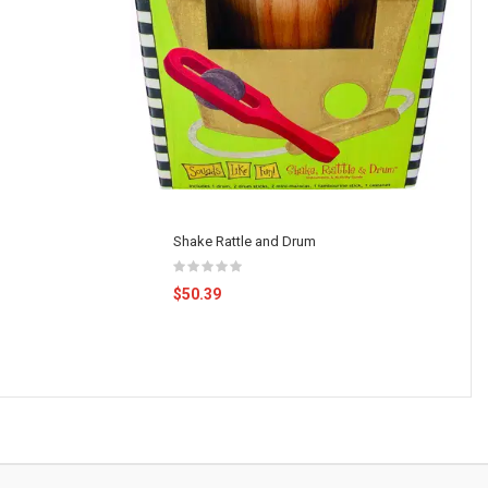
Shake Rattle and Drum
$50.39