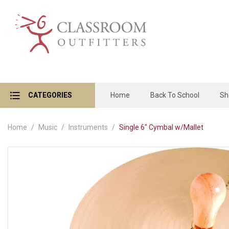
CATEGORIES
Home
Back To School
Sh
Home
Music
Instruments
Single 6" Cymbal w/Mallet