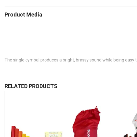
Product Media
The single cymbal produces a bright, brassy sound while being easy to
RELATED PRODUCTS