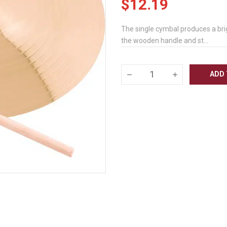
$12.19
The single cymbal produces a brig
the wooden handle and st...
ADD 