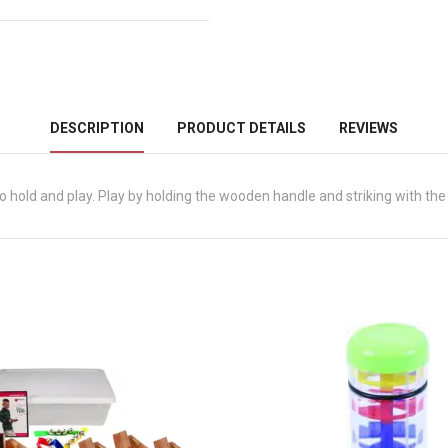
DESCRIPTION
PRODUCT DETAILS
REVIEWS
 hold and play. Play by holding the wooden handle and striking with the