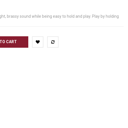
ht, brassy sound while being easy to hold and play. Play by holding
TO CART