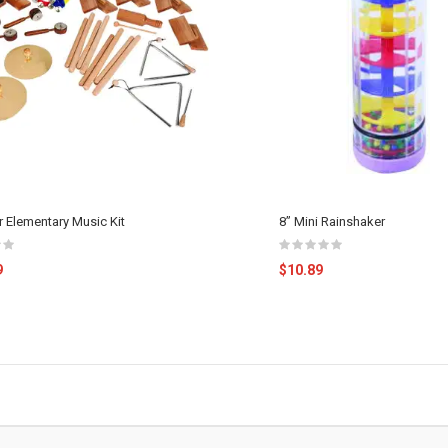
r Elementary Music Kit
8” Mini Rainshaker
9
$10.89