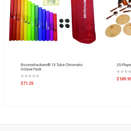
Boomwhackers® 13 Tube Chromatic
25-Playe
Octave Pack
$189.9
$71.25