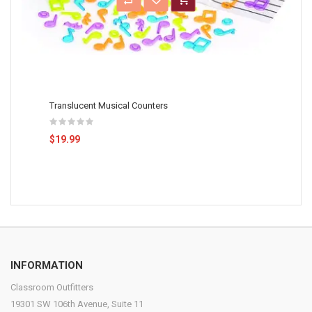
Translucent Musical Counters
$19.99
INFORMATION
Classroom Outfitters
19301 SW 106th Avenue, Suite 11