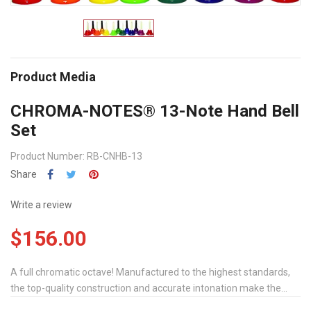
Product Media
CHROMA-NOTES® 13-Note Hand Bell
Set
Product Number: RB-CNHB-13
Share
Write a review
$156.00
A full chromatic octave! Manufactured to the highest standards,
the top-quality construction and accurate intonation make the...