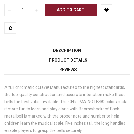
ADD TO CART
DESCRIPTION
PRODUCT DETAILS
REVIEWS
A full chromatic octave! Manufactured to the highest standards,
the top-quality construction and accurate intonation make these
bells the best value available. The CHROMA-NOTES® colors make
it more fun to learn and play along with Boomwhackers! Each
metal bell is marked with the proper note and number to help
children learn the musical scale. Five inches tall, the long handles
enable players to grasp the bells securely.