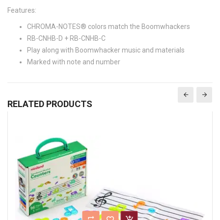
Features:
CHROMA-NOTES® colors match the Boomwhackers
RB-CNHB-D + RB-CNHB-C
Play along with Boomwhacker music and materials
Marked with note and number
RELATED PRODUCTS