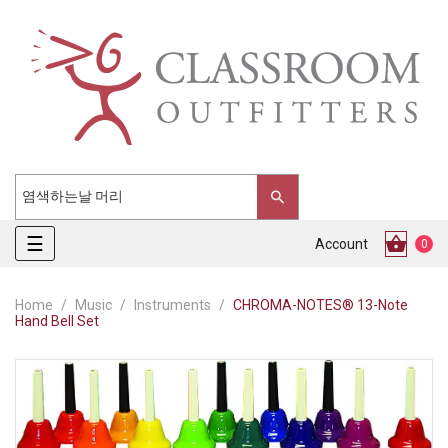
Toggle
☰
Account
0
navigation
Home
Music
Instruments
CHROMA-NOTES® 13-Note
Hand Bell Set