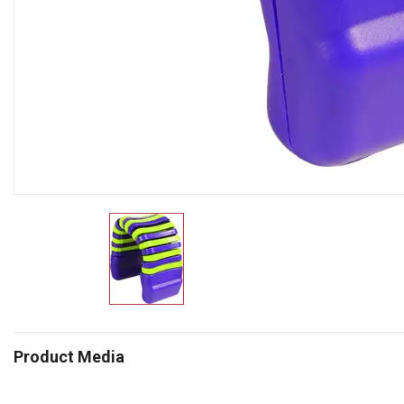
Product Media