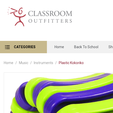
CATEGORIES
Home
Back To School
Sh
Home
Music
Instruments
Plastic Kokoriko