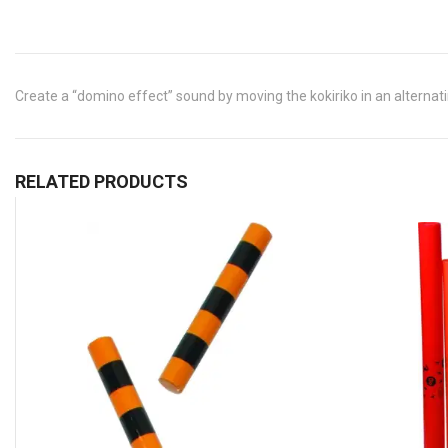
Create a “domino effect” sound by moving the kokiriko in an alternatin
RELATED PRODUCTS