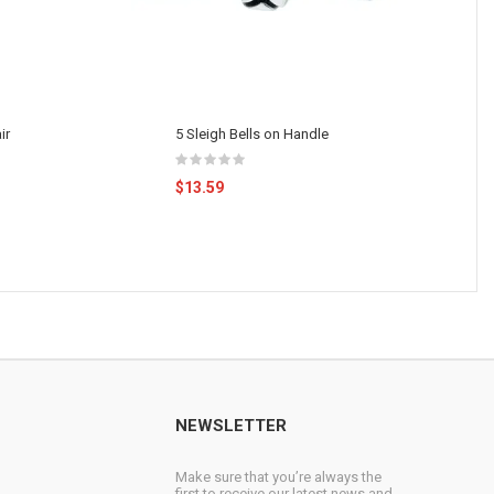
ir
5 Sleigh Bells on Handle
$13.59
NEWSLETTER
Make sure that you’re always the
first to receive our latest news and