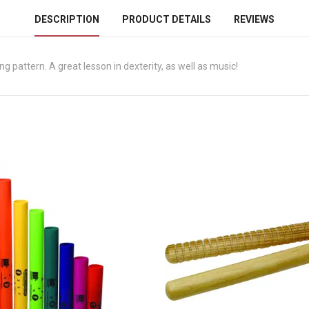
DESCRIPTION
PRODUCT DETAILS
REVIEWS
g pattern. A great lesson in dexterity, as well as music!