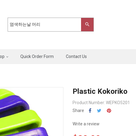
op
Quick Order Form
Contact Us
Plastic Kokoriko
Product Number: WEPKO5201
Share
Write a review