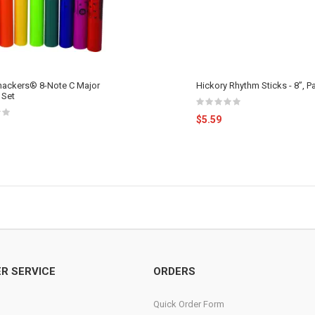
ckers® 8-Note C Major
Hickory Rhythm Sticks - 8”, Pa
 Set
$5.59
R SERVICE
ORDERS
Quick Order Form