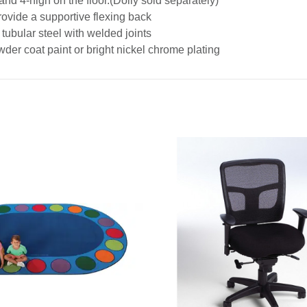
and 4-high on the floor.(Dolly sold separately)
provide a supportive flexing back
tubular steel with welded joints
der coat paint or bright nickel chrome plating