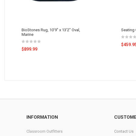
BioStones Rug, 10'9" x 13'2" Oval,
Seating C
Marine
$459.9
$899.99
INFORMATION
CUSTOME
Classroom Outfitters
Contact Us