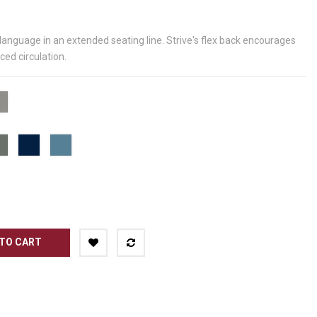
 language in an extended seating line. Strive's flex back encourages
ed circulation.
me
Starlight
Silver
Metallic
Blue
Nordic
Surf's
Grey
Blue
Up
PGR
PND
PSP
TO CART