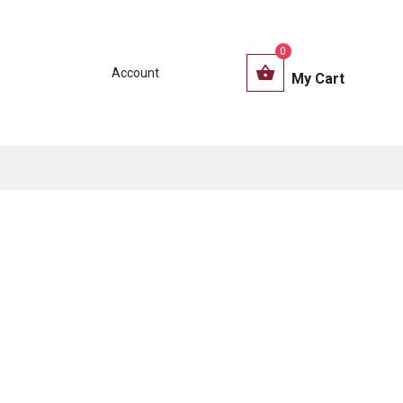
0
Account
My Cart