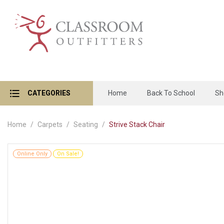
CATEGORIES
Home
Back To School
Sh
Home
Carpets
Seating
Strive Stack Chair
Online Only
On Sale!