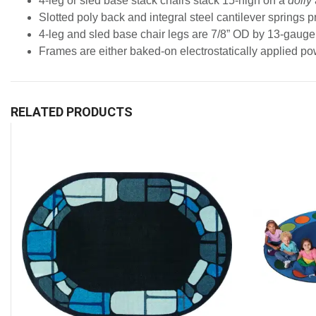
4-leg or sled base stack chairs stack 15-high on a
dolly
Slotted poly back and integral steel cantilever springs 
4-leg and sled base chair legs are 7/8” OD by 13-gauge 
Frames are either baked-on electrostatically applied pow
RELATED PRODUCTS