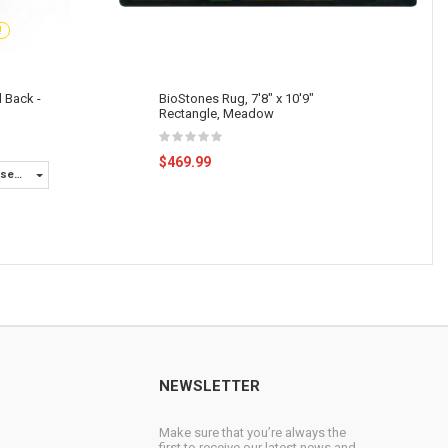
!
d Back -
BioStones Rug, 7'8" x 10'9"
Rectangle, Meadow
$469.99
ase
rs
NEWSLETTER
Make sure that you’re always the
first to receive our latest news and