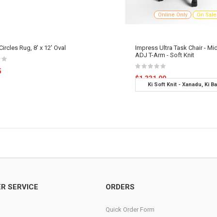
Online Only
On Sale
ircles Rug, 8' x 12' Oval
Impress Ultra Task Chair - Mi
ADJ T-Arm - Soft Knit
5
$1,331.00
Ki Soft Knit - Xanadu, Ki B
Options - C-Carpet Caste
R SERVICE
ORDERS
Quick Order Form