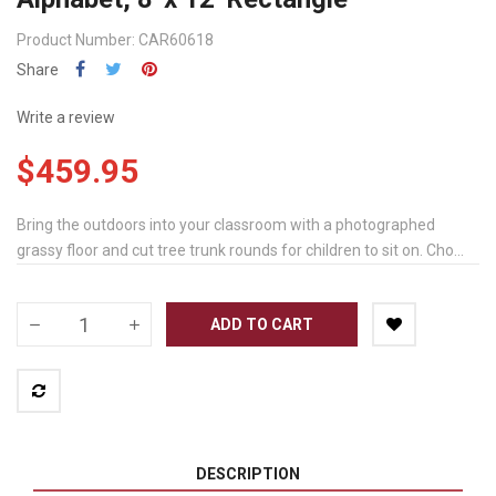
Product Number: CAR60618
Share
Write a review
$459.95
Bring the outdoors into your classroom with a photographed
grassy floor and cut tree trunk rounds for children to sit on. Cho...
ADD TO CART
DESCRIPTION