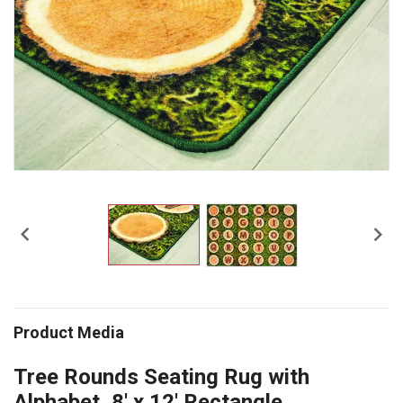


Product Media
Tree Rounds Seating Rug with
Alphabet, 8' x 12' Rectangle