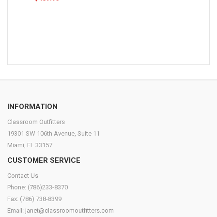
INFORMATION
Classroom Outfitters
19301 SW 106th Avenue, Suite 11
Miami, FL 33157
CUSTOMER SERVICE
Contact Us
Phone: (786)233-8370
Fax: (786) 738-8399
Email:
janet@classroomoutfitters.com