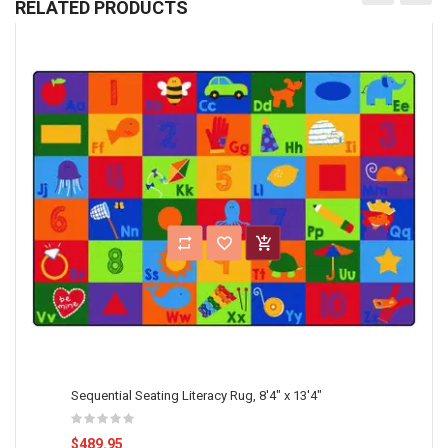
RELATED PRODUCTS
Sequential Seating Literacy Rug, 8'4" x 13'4"
$489.95