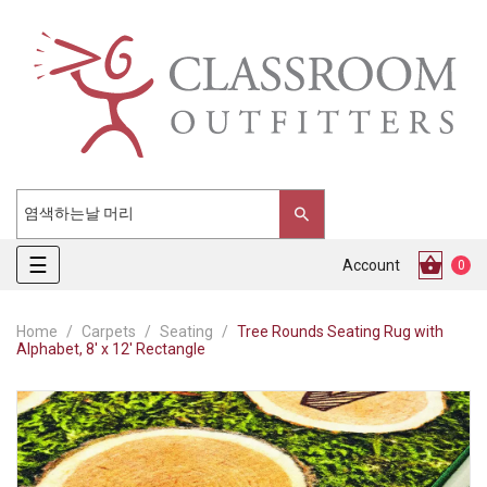
Toggle
☰
Account
0
navigation
Home
Carpets
Seating
Tree Rounds Seating Rug with
Alphabet, 8' x 12' Rectangle