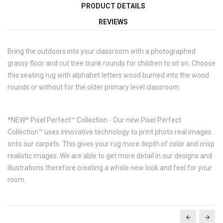
PRODUCT DETAILS
REVIEWS
Bring the outdoors into your classroom with a photographed
grassy floor and cut tree trunk rounds for children to sit on. Choose
this seating rug with alphabet letters wood burned into the wood
rounds or without for the older primary level classroom.
*NEW* Pixel Perfect™ Collection - Our new Pixel Perfect
Collection™ uses innovative technology to print photo real images
onto our carpets. This gives your rug more depth of color and crisp
realistic images. We are able to get more detail in our designs and
illustrations therefore creating a whole new look and feel for your
room.